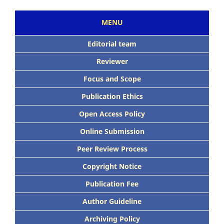
MENU
Editorial team
Reviewer
Focus and Scope
Publication Ethics
Open Access Policy
Online Submission
Peer Review Process
Copyright Notice
Publication Fee
Author Guideline
Archiving Policy