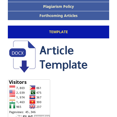
Plagiarism Policy
Forthcoming Articles
TEMPLATE