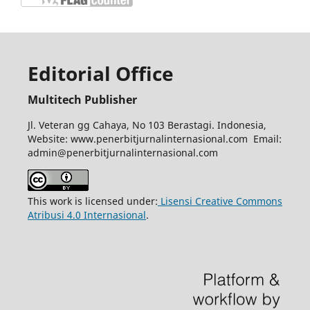
Editorial Office
Multitech Publisher
Jl. Veteran gg Cahaya, No 103 Berastagi. Indonesia,
Website: www.penerbitjurnalinternasional.com Email:
admin@penerbitjurnalinternasional.com
This work is licensed under:
Lisensi Creative Commons
Atribusi 4.0 Internasional
.