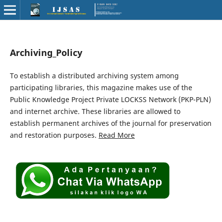
Archiving_Policy
To establish a distributed archiving system among
participating libraries, this magazine makes use of the
Public Knowledge Project Private LOCKSS Network (PKP-PLN)
and internet archive. These libraries are allowed to
establish permanent archives of the journal for preservation
and restoration purposes.
Read More