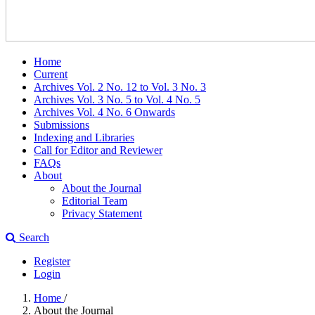
Home
Current
Archives Vol. 2 No. 12 to Vol. 3 No. 3
Archives Vol. 3 No. 5 to Vol. 4 No. 5
Archives Vol. 4 No. 6 Onwards
Submissions
Indexing and Libraries
Call for Editor and Reviewer
FAQs
About
About the Journal
Editorial Team
Privacy Statement
Search
Register
Login
Home
/
About the Journal