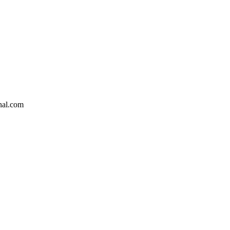
nal.com