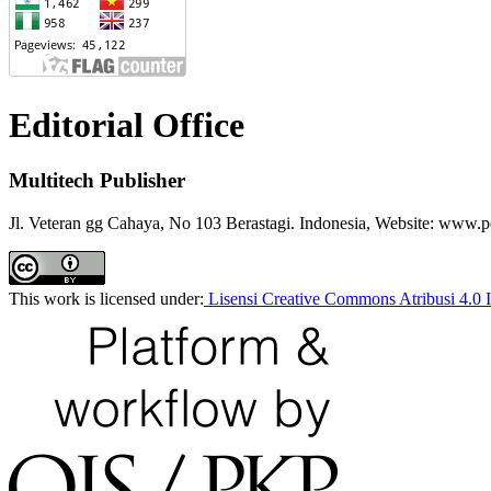
Editorial Office
Multitech Publisher
Jl. Veteran gg Cahaya, No 103 Berastagi. Indonesia, Website: www.p
This work is licensed under:
Lisensi Creative Commons Atribusi 4.0 I