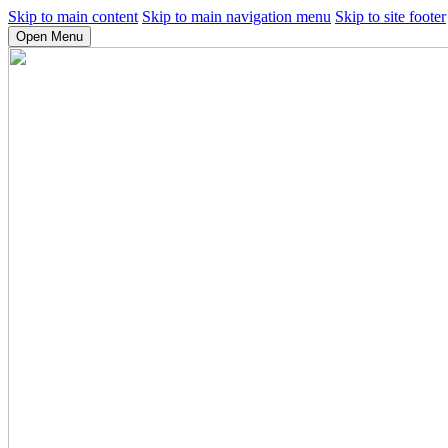
Skip to main content
Skip to main navigation menu
Skip to site footer
Open Menu