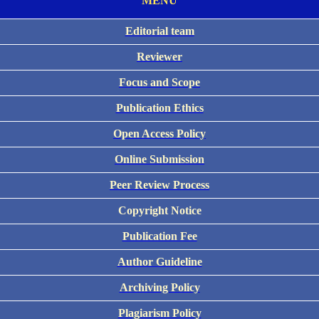
MENU
Editorial team
Reviewer
Focus and Scope
Publication Ethics
Open Access Policy
Online Submission
Peer Review Process
Copyright Notice
Publication Fee
Author Guideline
Archiving Policy
Plagiarism Policy