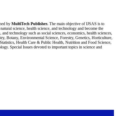
shed by
MultiTech Publisher.
The main objective of IJSAS is to
e, natural science, health science, and technology and become the
ce, and technology such as social sciences, economics, health sciences,
ry, Botany, Environmental Science, Forestry, Genetics, Horticulture,
atistics, Health Care & Public Health, Nutrition and Food Science,
ology. Special Issues devoted to important topics in science and