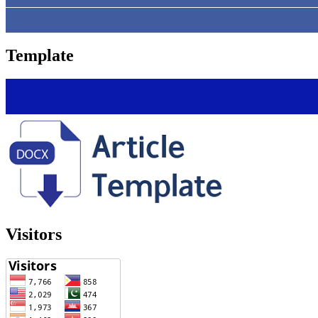
Template
Visitors