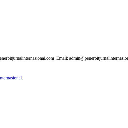
enerbitjurnalinternasional.com Email: admin@penerbitjurnalinternasio
nternasional
.