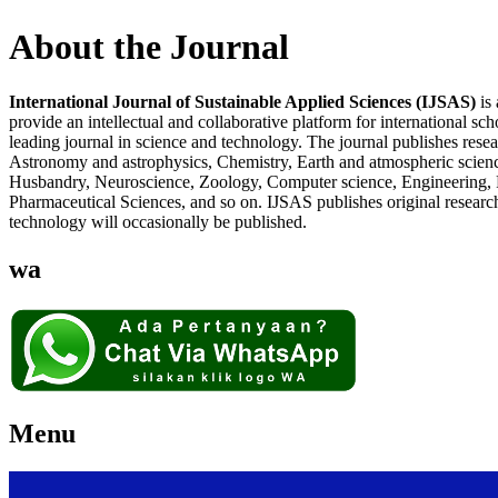
About the Journal
International Journal of Sustainable Applied Sciences (IJSAS)
is 
provide an intellectual and collaborative platform for international sc
leading journal in science and technology. The journal publishes resear
Astronomy and astrophysics, Chemistry, Earth and atmospheric science
Husbandry, Neuroscience, Zoology, Computer science, Engineering, Ro
Pharmaceutical Sciences, and so on. IJSAS publishes original research,
technology will occasionally be published.
wa
Menu