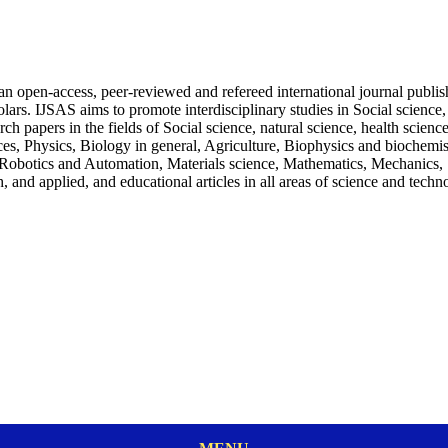
an open-access, peer-reviewed and refereed international journal publi
holars. IJSAS aims to promote interdisciplinary studies in Social scienc
ch papers in the fields of Social science, natural science, health scien
s, Physics, Biology in general, Agriculture, Biophysics and biochemist
botics and Automation, Materials science, Mathematics, Mechanics, St
 and applied, and educational articles in all areas of science and techn