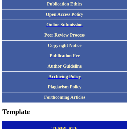
Publication Ethics
Open Access Policy
Online Submission
Peer Review Process
Copyright Notice
Publication Fee
Author Guideline
Archiving Policy
Plagiarism Policy
Forthcoming Articles
Template
TEMPLATE