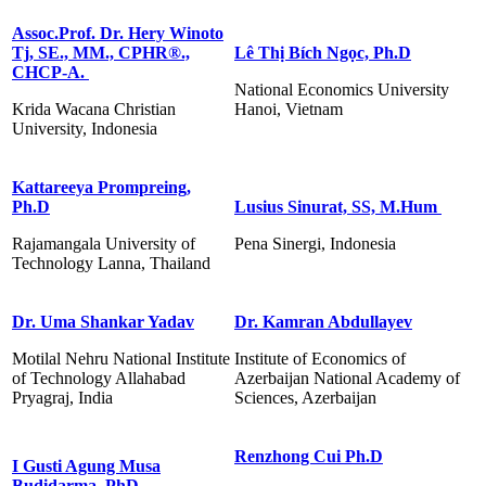
Assoc.Prof. Dr. Hery Winoto
Tj, SE., MM., CPHR®️.,
Lê Thị Bích Ngọc, Ph.D
CHCP-A.
National Economics University
Krida Wacana Christian
Hanoi, Vietnam
University, Indonesia
Kattareeya Prompreing,
Ph.D
Lusius Sinurat, SS, M.Hum
Rajamangala University of
Pena Sinergi, Indonesia
Technology Lanna, Thailand
Dr. Uma Shankar Yadav
Dr. Kamran Abdullayev
Motilal Nehru National Institute
Institute of Economics of
of Technology Allahabad
Azerbaijan National Academy of
Pryagraj, India
Sciences, Azerbaijan
Renzhong Cui Ph.D
I Gusti Agung Musa
Budidarma, PhD