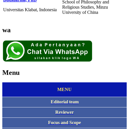
School of Philosophy and
Religious Studies, Minzu
Universitas Klabat, Indonesia
University of China
wa
Menu
MENU
Editorial team
Reviewer
Focus and Scope