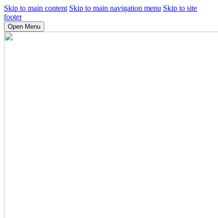
Skip to main content
Skip to main navigation menu
Skip to site
footer
Open Menu