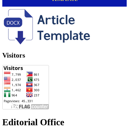
Visitors
Editorial Office