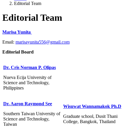
Editorial Team
Editorial Team
Marisa Yunita
Email:
marisayunita556@gmail.com
Editorial Board
Dr. Cris Norman P. Olipas
Nueva Ecija University of
Science and Technology,
Philippines
Dr. Aaron Raymond See
Wisuwat Wannamakok Ph.D
Southern Taiwan University of
Graduate school, Dusit Thani
Science and Technology,
College, Bangkok, Thailand
Taiwan