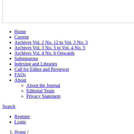
Home
Current
Archives Vol. 2 No. 12 to Vol. 3 No. 3
Archives Vol. 3 No. 5 to Vol. 4 No. 5
Archives Vol. 4 No. 6 Onwards
Submissions
Indexing and Libraries
Call for Editor and Reviewer
FAQs
About
About the Journal
Editorial Team
Privacy Statement
Search
Register
Login
Home
/