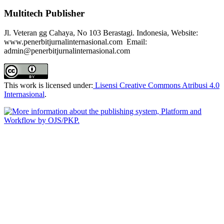
Multitech Publisher
Jl. Veteran gg Cahaya, No 103 Berastagi. Indonesia, Website:
www.penerbitjurnalinternasional.com Email:
admin@penerbitjurnalinternasional.com
This work is licensed under:
Lisensi Creative Commons Atribusi 4.0
Internasional
.