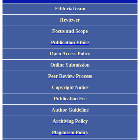
Editorial team
Reviewer
Focus and Scope
Publication Ethics
Open Access Policy
Online Submission
Peer Review Process
Copyright Notice
Publication Fee
Author Guideline
Archiving Policy
Plagiarism Policy