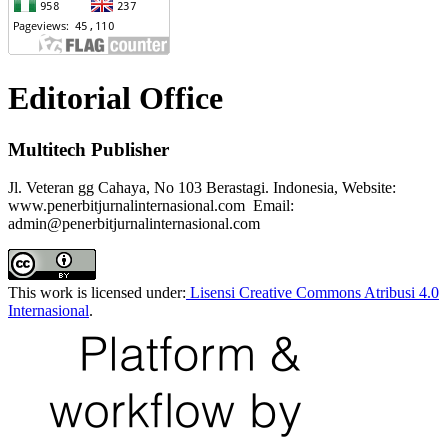
Editorial Office
Multitech Publisher
Jl. Veteran gg Cahaya, No 103 Berastagi. Indonesia, Website:
www.penerbitjurnalinternasional.com Email:
admin@penerbitjurnalinternasional.com
This work is licensed under:
Lisensi Creative Commons Atribusi 4.0
Internasional
.