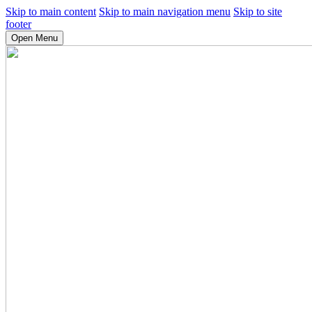
Skip to main content
Skip to main navigation menu
Skip to site
footer
Open Menu