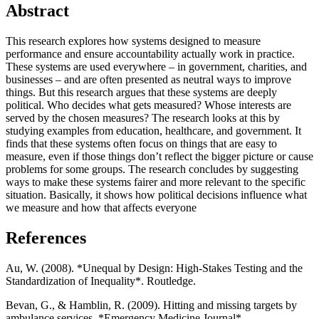
Abstract
This research explores how systems designed to measure
performance and ensure accountability actually work in practice.
These systems are used everywhere – in government, charities, and
businesses – and are often presented as neutral ways to improve
things. But this research argues that these systems are deeply
political. Who decides what gets measured? Whose interests are
served by the chosen measures? The research looks at this by
studying examples from education, healthcare, and government. It
finds that these systems often focus on things that are easy to
measure, even if those things don’t reflect the bigger picture or cause
problems for some groups. The research concludes by suggesting
ways to make these systems fairer and more relevant to the specific
situation. Basically, it shows how political decisions influence what
we measure and how that affects everyone
References
Au, W. (2008). *Unequal by Design: High-Stakes Testing and the
Standardization of Inequality*. Routledge.
Bevan, G., & Hamblin, R. (2009). Hitting and missing targets by
ambulance services. *Emergency Medicine Journal*.