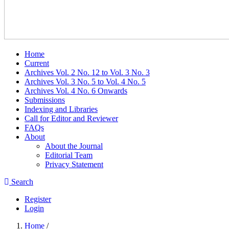
Home
Current
Archives Vol. 2 No. 12 to Vol. 3 No. 3
Archives Vol. 3 No. 5 to Vol. 4 No. 5
Archives Vol. 4 No. 6 Onwards
Submissions
Indexing and Libraries
Call for Editor and Reviewer
FAQs
About
About the Journal
Editorial Team
Privacy Statement
Search
Register
Login
Home
/