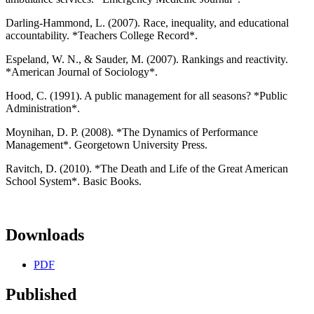
Darling-Hammond, L. (2007). Race, inequality, and educational
accountability. *Teachers College Record*.
Espeland, W. N., & Sauder, M. (2007). Rankings and reactivity.
*American Journal of Sociology*.
Hood, C. (1991). A public management for all seasons? *Public
Administration*.
Moynihan, D. P. (2008). *The Dynamics of Performance
Management*. Georgetown University Press.
Ravitch, D. (2010). *The Death and Life of the Great American
School System*. Basic Books.
Downloads
PDF
Published