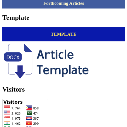
Forthcoming Articles
Template
TEMPLATE
Visitors