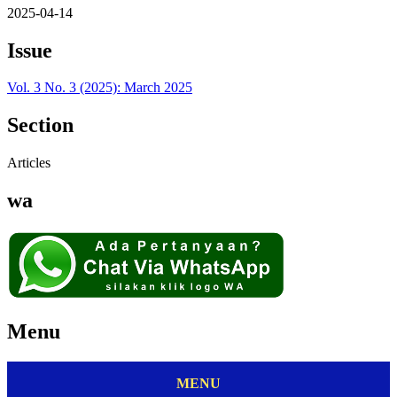
2025-04-14
Issue
Vol. 3 No. 3 (2025): March 2025
Section
Articles
wa
Menu
MENU