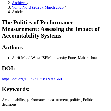
Archives
/
Vol. 3 No. 3 (2025): March 2025
/
Articles
The Politics of Performance
Measurement: Assessing the Impact of
Accountability Systems
Authors
Aarif Mohd Waza
JSPM university Pune, Maharashtra
DOI:
https://doi.org/10.59890/ijsas.v3i3.560
Keywords:
Accountability, performance measurement, politics, Political
decisions