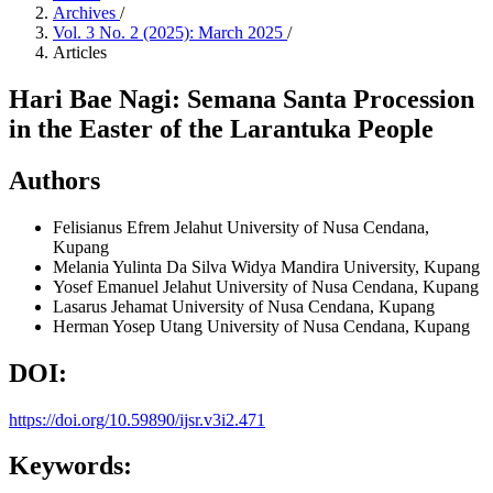
Archives
/
Vol. 3 No. 2 (2025): March 2025
/
Articles
Hari Bae Nagi: Semana Santa Procession
in the Easter of the Larantuka People
Authors
Felisianus Efrem Jelahut
University of Nusa Cendana,
Kupang
Melania Yulinta Da Silva
Widya Mandira University, Kupang
Yosef Emanuel Jelahut
University of Nusa Cendana, Kupang
Lasarus Jehamat
University of Nusa Cendana, Kupang
Herman Yosep Utang
University of Nusa Cendana, Kupang
DOI:
https://doi.org/10.59890/ijsr.v3i2.471
Keywords: