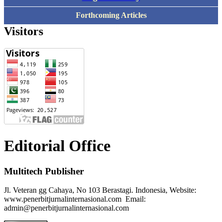
Forthcoming Articles
Visitors
Editorial Office
Multitech Publisher
Jl. Veteran gg Cahaya, No 103 Berastagi. Indonesia, Website:
www.penerbitjurnalinternasional.com Email:
admin@penerbitjurnalinternasional.com