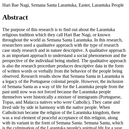
Hari Bae Nagi, Semana Santa Larantuka, Easter, Larantuka People
Abstract
The purpose of this research is to find out about the Larantuka
religious tradition which they call Hari Bae Nagi, or known
throughout the world as Semana Santa Larantuka. In this research,
researchers used a qualitative approach with the type of research
case study research and in nature descriptive. A qualitative approach
is an important approach to understand a social phenomenon and the
perspective of the individual being studied. The qualitative approach
is also the research procedure produces descriptive data in the form
of written words or verbally from the behavior of the people being
observed. Research results show that Semana Santa in Larantuka is
a legacy of the Portuguese colonial people. However, the inclusion
of Semana Santa as a way of life for the Larantuka people from the
past until now was not forced because the Larantuka people
themselves were historically a mixture of immigrants (Portuguese,
Topas, and Malacca natives who were Catholic). They came and
lived side by side in harmony with the native people. When
Catholicism became the religion of the Larantuka kingdom, there
was a real element of peaceful acceptance of this religion, along
with its variant in the form of Semana Santa. Semana Santa, which
is the culmination of the Larantuka people's spiritual life for a year,