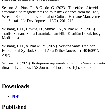
Sestino, A., Pino, G., & Guido, G. (2023). The effect of fervid
attachment to religious rites on tourism: evidence from the Holy
Week in Southern Italy. Journal of Cultural Heritage Management
and Sustainable Development, 13(2), 201–218.
Wissang, I. O., Dawud, D., Sumadi, S., & Pratiwi, Y. (2023).
Tradisi Semana Santa Larantuka dan Nilai Kearifan Lokal. Insight
Mediatama.
Wissang, I. O., & Pratiwi, Y. (2022). Semana Santa Tradition
Educational Symbol. Central Asia & the Caucasus (14046091),
23(2).
Yohana, S. (2023). Portuguese representations in the Semana Santa
ritual in Larantuka. IAS Journal of Localities, 1(1), 30–40.
Downloads
PDF
Published