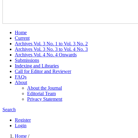
Home
Current
Archives Vol. 3 No. 1 to Vol. 3 No. 2
Archives Vol. 3 No. 3 to Vol. 4 No. 3
Archives Vol. 4 No. 4 Onwards
Submissions
Indexing and Libraries
Call for Editor and Reviewer
FAQs
About
About the Journal
Editorial Team
Privacy Statement
Search
Register
Login
Home
/