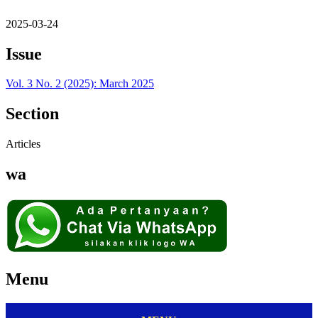
2025-03-24
Issue
Vol. 3 No. 2 (2025): March 2025
Section
Articles
wa
Menu