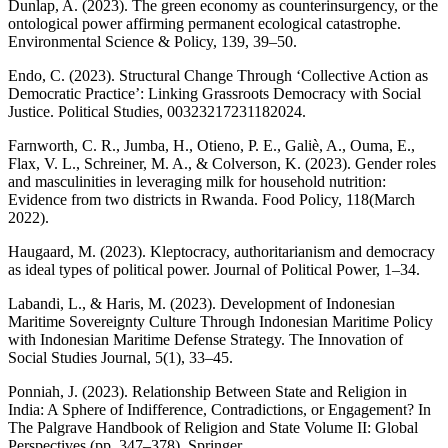
Dunlap, A. (2023). The green economy as counterinsurgency, or the
ontological power affirming permanent ecological catastrophe.
Environmental Science & Policy, 139, 39–50.
Endo, C. (2023). Structural Change Through ‘Collective Action as
Democratic Practice’: Linking Grassroots Democracy with Social
Justice. Political Studies, 00323217231182024.
Farnworth, C. R., Jumba, H., Otieno, P. E., Galiè, A., Ouma, E.,
Flax, V. L., Schreiner, M. A., & Colverson, K. (2023). Gender roles
and masculinities in leveraging milk for household nutrition:
Evidence from two districts in Rwanda. Food Policy, 118(March
2022).
Haugaard, M. (2023). Kleptocracy, authoritarianism and democracy
as ideal types of political power. Journal of Political Power, 1–34.
Labandi, L., & Haris, M. (2023). Development of Indonesian
Maritime Sovereignty Culture Through Indonesian Maritime Policy
with Indonesian Maritime Defense Strategy. The Innovation of
Social Studies Journal, 5(1), 33–45.
Ponniah, J. (2023). Relationship Between State and Religion in
India: A Sphere of Indifference, Contradictions, or Engagement? In
The Palgrave Handbook of Religion and State Volume II: Global
Perspectives (pp. 347–378). Springer.