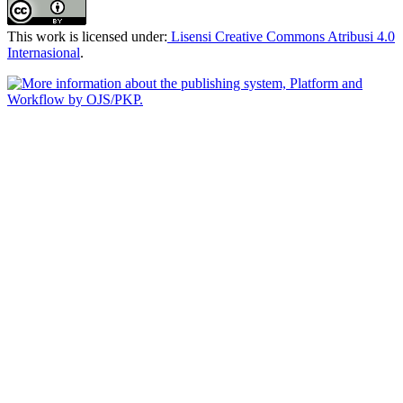
This work is licensed under:
Lisensi Creative Commons Atribusi 4.0
Internasional
.