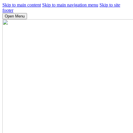
Skip to main content
Skip to main navigation menu
Skip to site
footer
Open Menu