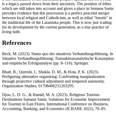
is a legacy passed down from their ancestors. The position of tribes
which are still taken into account and given a place in Semana Santa
provides evidence that this procession is a perfect peaceful merger
between local religion and Catholicism, as well as tribal "breeds" in
the traditional life of the Larantuka people. This is now just waiting
for its development by the current generation, as a true practice of
living faith.
References
Beck, M. (2023). Status quo der situativen Verhandlungsführung. In
Situative Verhandlungsführung: Transaktionsanalytische Konzeption
und empirische Erfolgsanalyse (pp. 8–116). Springer.
Bhatt, B., Qureshi, I., Shukla, D. M., & Hota, P. K. (2023).
Prefiguring alternative organizing: Confronting marginalization
through projective cultural adjustment and tempered autonomy.
Organization Studies, 01708406231203295.
Djou, L. D. G., & Hamid, M. A. (2023). Religious Tourism
Destinations Samana Santa: Solutions for Economic Improvement
for Tourism in East Flores. International Conference on Business,
Accounting, Banking, and Economics (ICBABE 2022), 79–85.