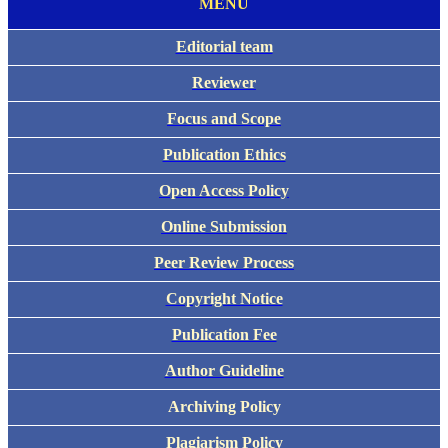
MENU
Editorial team
Reviewer
Focus and Scope
Publication Ethics
Open Access Policy
Online Submission
Peer Review Process
Copyright Notice
Publication Fee
Author Guideline
Archiving Policy
Plagiarism Policy