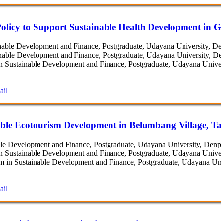
olicy to Support Sustainable Health Development in G
able Development and Finance, Postgraduate, Udayana University, Den
able Development and Finance, Postgraduate, Udayana University, Den
 Sustainable Development and Finance, Postgraduate, Udayana Univers
ail
ble Ecotourism Development in Belumbang Village, Ta
e Development and Finance, Postgraduate, Udayana University, Denpas
 Sustainable Development and Finance, Postgraduate, Udayana Univers
in Sustainable Development and Finance, Postgraduate, Udayana Univ
ail