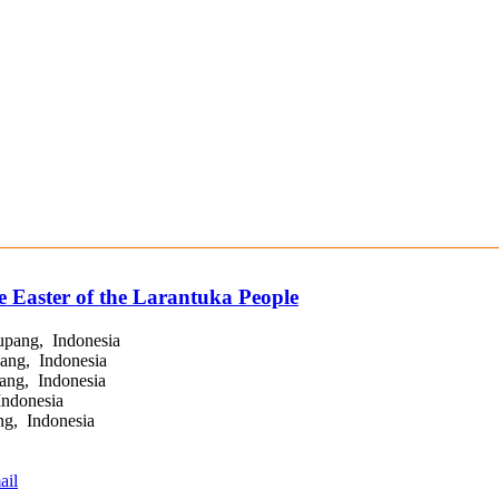
e Easter of the Larantuka People
upang, Indonesia
ang, Indonesia
ang, Indonesia
Indonesia
g, Indonesia
ail