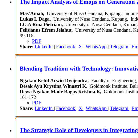
The Impact Analysis of Emojis on Generation
Mas’Amah,
University of Nusa Cendana, Kupang, Indone
Lukas L Daga,
University of Nusa Cendana, Kupang, Ind
I.G.A Rina Pietriani,
University of Nusa Cendana, Kupang
Felisianus Efrem Jelahut,
University of Nusa Cendana, K
99-116
PDF
Share:
LinkedIn
|
Facebook
|
X
|
WhatsApp
|
Telegram
|
Em
Blending Tradition with Technology: Innovativ
Ngakan Ketut Acwin Dwijendra,
Faculty of Engineering, 
Desak Ayu Krystina Winastri K,
Goldmonk Institute, Bali
Dewa Ngakan Made Bagus Krishna K,
Goldmonk Institut
161-172
PDF
Share:
LinkedIn
|
Facebook
|
X
|
WhatsApp
|
Telegram
|
Em
The Strategic Role of Developers in Integrating