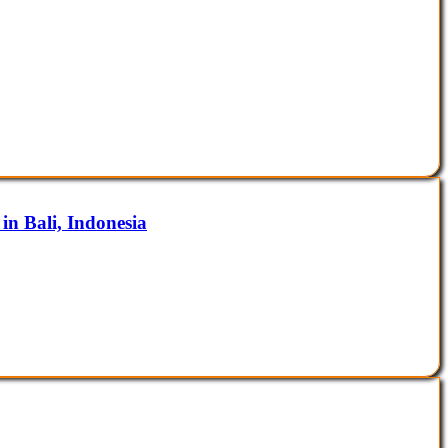
in Bali, Indonesia