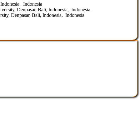
 Indonesia, Indonesia
ersity, Denpasar, Bali, Indonesia, Indonesia
ity, Denpasar, Bali, Indonesia, Indonesia