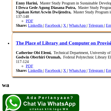
Enny Harini,
Master Study Program in Sustainable Developm
I Dewa Gede Agung Diasana Putra,
Master Study Program 
Ngakan Ketut Acwin Dwijendra,
Master Study Program in
137-148
PDF
Share:
LinkedIn
|
Facebook
|
X
|
WhatsApp
|
Telegram
|
Em
The Place of Library and Computer on Provisi
Catherine Obi Elemi,
Technical Department, University of 
Godwin Oberhiri Orumah,
Federal Polytechnic Library Ek
117-124
PDF
Share:
LinkedIn
|
Facebook
|
X
|
WhatsApp
|
Telegram
|
Em
wa