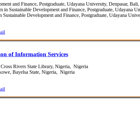
ent and Finance, Postgraduate, Udayana University, Denpasar, Bali,
in Sustainable Development and Finance, Postgraduate, Udayana Univ
 Sustainable Development and Finance, Postgraduate, Udayana Univers
ail
on of Information Services
Cross Rivers State Library, Nigeria, Nigeria
owe, Bayelsa State, Nigeria, Nigeria
ail