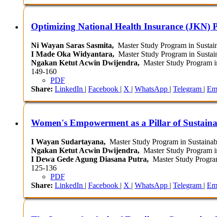
Optimizing National Health Insurance (JKN) P
Ni Wayan Saras Sasmita,
Master Study Program in Sustain
I Made Oka Widyantara,
Master Study Program in Sustain
Ngakan Ketut Acwin Dwijendra,
Master Study Program in
149-160
PDF
Share:
LinkedIn
|
Facebook
|
X
|
WhatsApp
|
Telegram
|
Em
Women's Empowerment as a Pillar of Sustaina
I Wayan Sudartayana,
Master Study Program in Sustainabl
Ngakan Ketut Acwin Dwijendra,
Master Study Program in
I Dewa Gede Agung Diasana Putra,
Master Study Program 
125-136
PDF
Share:
LinkedIn
|
Facebook
|
X
|
WhatsApp
|
Telegram
|
Em