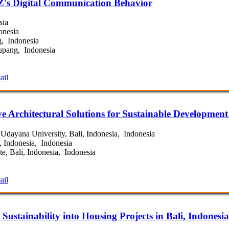
 Z's Digital Communication Behavior
sia
onesia
, Indonesia
upang, Indonesia
ail
e Architectural Solutions for Sustainable Development 
Udayana University, Bali, Indonesia, Indonesia
, Indonesia, Indonesia
e, Bali, Indonesia, Indonesia
ail
 Sustainability into Housing Projects in Bali, Indonesia