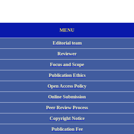
MENU
Editorial team
Reviewer
Focus and Scope
Publication Ethics
Open Access Policy
Online Submission
Peer Review Process
Copyright Notice
Publication Fee