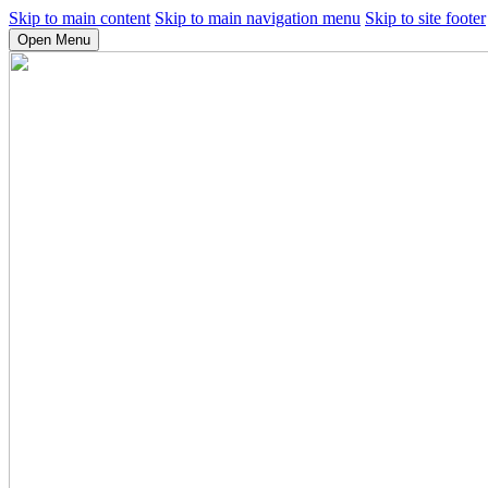
Skip to main content
Skip to main navigation menu
Skip to site footer
Open Menu