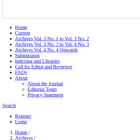
Home
Current
Archives Vol. 3 No. 1 to Vol. 3 No. 2
Archives Vol. 3 No. 3 to Vol. 4 No. 3
Archives Vol. 4 No. 4 Onwards
Submissions
Indexing and Libraries
Call for Editor and Reviewer
FAQs
About
About the Journal
Editorial Team
Privacy Statement
Search
Register
Login
Home
/
Archives
/