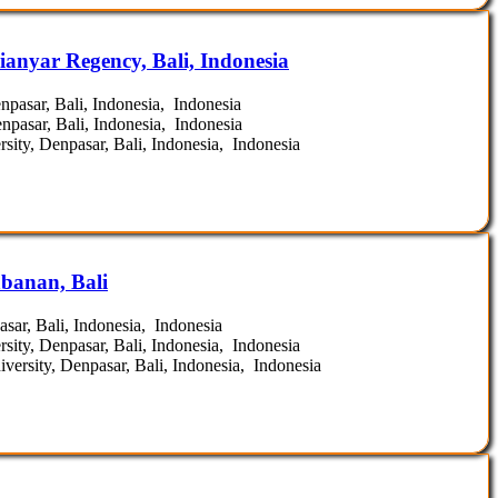
ianyar Regency, Bali, Indonesia
pasar, Bali, Indonesia, Indonesia
pasar, Bali, Indonesia, Indonesia
ity, Denpasar, Bali, Indonesia, Indonesia
banan, Bali
ar, Bali, Indonesia, Indonesia
ity, Denpasar, Bali, Indonesia, Indonesia
ersity, Denpasar, Bali, Indonesia, Indonesia