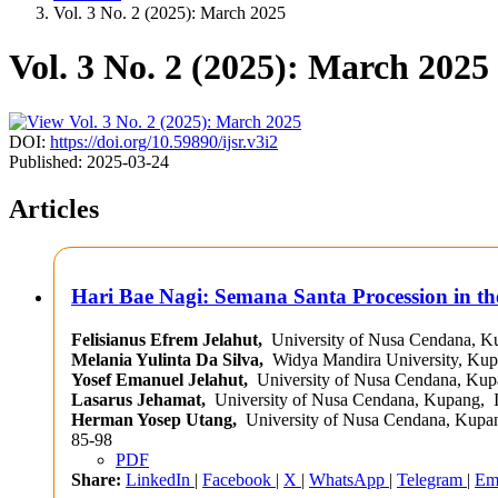
Vol. 3 No. 2 (2025): March 2025
Vol. 3 No. 2 (2025): March 2025
DOI:
https://doi.org/10.59890/ijsr.v3i2
Published:
2025-03-24
Articles
Hari Bae Nagi: Semana Santa Procession in th
Felisianus Efrem Jelahut,
University of Nusa Cendana, K
Melania Yulinta Da Silva,
Widya Mandira University, Kup
Yosef Emanuel Jelahut,
University of Nusa Cendana, Kup
Lasarus Jehamat,
University of Nusa Cendana, Kupang, 
Herman Yosep Utang,
University of Nusa Cendana, Kupan
85-98
PDF
Share:
LinkedIn
|
Facebook
|
X
|
WhatsApp
|
Telegram
|
Em