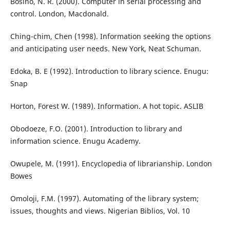
Bosino, N. R. (2000). Computer in serial processing and
control. London, Macdonald.
Ching-chim, Chen (1998). Information seeking the options
and anticipating user needs. New York, Neat Schuman.
Edoka, B. E (1992). Introduction to library science. Enugu:
Snap
Horton, Forest W. (1989). Information. A hot topic. ASLIB
Obodoeze, F.O. (2001). Introduction to library and
information science. Enugu Academy.
Owupele, M. (1991). Encyclopedia of librarianship. London
Bowes
Omoloji, F.M. (1997). Automating of the library system;
issues, thoughts and views. Nigerian Biblios, Vol. 10