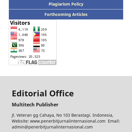
Plagiarism Policy
Forthcoming Articles
Editorial Office
Multitech Publisher
Jl. Veteran gg Cahaya, No 103 Berastagi. Indonesia,
Website: www.penerbitjurnalinternasional.com Email:
admin@penerbitjurnalinternasional.com