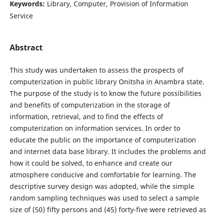
Keywords:
Library, Computer, Provision of Information
Service
Abstract
This study was undertaken to assess the prospects of
computerization in public library Onitsha in Anambra state.
The purpose of the study is to know the future possibilities
and benefits of computerization in the storage of
information, retrieval, and to find the effects of
computerization on information services. In order to
educate the public on the importance of computerization
and internet data base library. It includes the problems and
how it could be solved, to enhance and create our
atmosphere conducive and comfortable for learning. The
descriptive survey design was adopted, while the simple
random sampling techniques was used to select a sample
size of (50) fifty persons and (45) forty-five were retrieved as