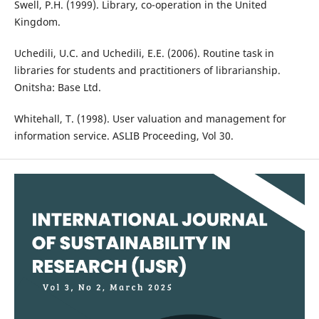
Swell, P.H. (1999). Library, co-operation in the United
Kingdom.
Uchedili, U.C. and Uchedili, E.E. (2006). Routine task in
libraries for students and practitioners of librarianship.
Onitsha: Base Ltd.
Whitehall, T. (1998). User valuation and management for
information service. ASLIB Proceeding, Vol 30.