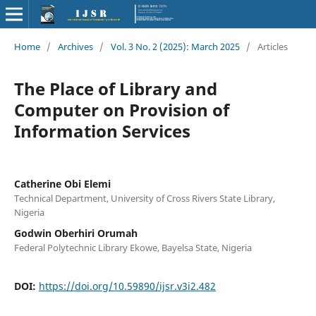
Home
/
Archives
/
Vol. 3 No. 2 (2025): March 2025
/
Articles
The Place of Library and
Computer on Provision of
Information Services
Catherine Obi Elemi
Technical Department, University of Cross Rivers State Library,
Nigeria
Godwin Oberhiri Orumah
Federal Polytechnic Library Ekowe, Bayelsa State, Nigeria
DOI:
https://doi.org/10.59890/ijsr.v3i2.482