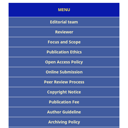
MENU
Editorial team
Reviewer
Focus and Scope
Publication Ethics
Open Access Policy
Online Submission
Peer Review Process
Copyright Notice
Publication Fee
Author Guideline
Archiving Policy