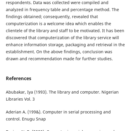
respondents. Data was collected were compiled and
analyzed in frequency table and percentage method. The
findings obtained; consequently, revealed that
computerization is a welcome idea which enables the
clientele of the library and staff to be motivated. It has been
discovered that computerization of the library service will
enhance information storage, packaging and retrieval in the
establishment. On the above findings, conclusion was
drawn and recommendation made for further studies.
References
Abubakar, Iya (1993). The library and computer. Nigerian
Libraries Vol. 3
Aderian A. (199&). Computer in serial processing and
control. Enugu Snap