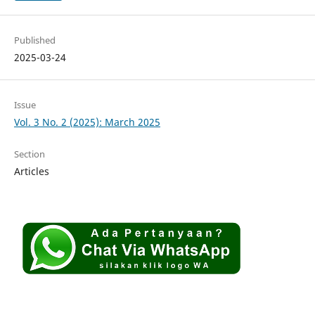
Published
2025-03-24
Issue
Vol. 3 No. 2 (2025): March 2025
Section
Articles