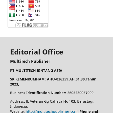
Editorial Office
MultiTech Publisher
PT MULTITECH BINTANG ASIA
SK KEMENKUMHAM: AHU-036359.AH.01.30.Tahun
2023,
Business Identification Number: 2605230057909
Address: Jl. Veteran Gg Cahaya No 103, Berastagi.
Indonesia,
Website:
http://multitechpublisher.com
,
Phone and