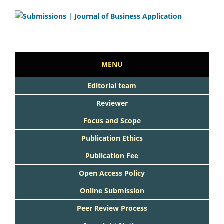
MENU
Editorial team
Reviewer
Focus and Scope
Publication Ethics
Publication Fee
Open Access Policy
Online Submission
Peer Review Process