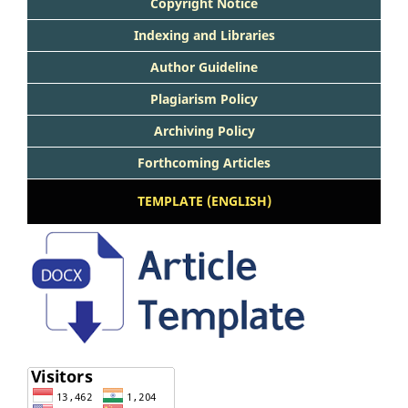
Copyright Notice
Indexing and Libraries
Author Guideline
Plagiarism Policy
Archiving Policy
Forthcoming Articles
TEMPLATE (ENGLISH)