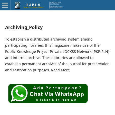
Archiving_Policy
To establish a distributed archiving system among
participating libraries, this magazine makes use of the
Public Knowledge Project Private LOCKSS Network (PKP-PLN)
and internet archive. These libraries are allowed to
establish permanent archives of the journal for preservation
and restoration purposes.
Read More