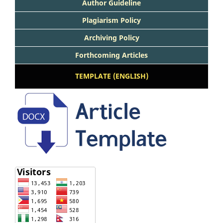
Author Guideline
Plagiarism Policy
Archiving Policy
Forthcoming Articles
TEMPLATE (ENGLISH)