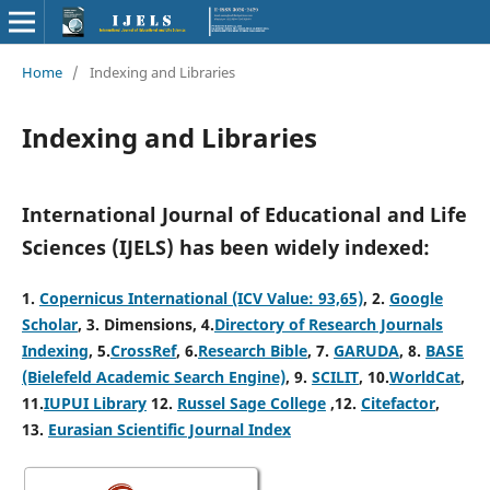
Home
/
Indexing and Libraries
Indexing and Libraries
International Journal of Educational and Life
Sciences (IJELS) has been widely indexed:
1.
Copernicus International (ICV Value: 93,65)
, 2
.
Google
Scholar
, 3
.
Dimensions, 4
.
Directory of Research Journals
Indexing
, 5
.
CrossRef
, 6.
Research Bible
, 7.
GARUDA
, 8.
BASE
(Bielefeld Academic Search Engine)
, 9.
SCILIT
, 10.
WorldCat
,
11.
IUPUI Library
12.
Russel Sage College
,12.
Citefactor
,
13.
Eurasian Scientific Journal Index