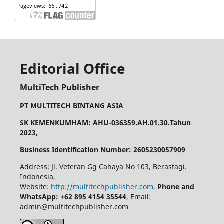
Editorial Office
MultiTech Publisher
PT MULTITECH BINTANG ASIA
SK KEMENKUMHAM: AHU-036359.AH.01.30.Tahun
2023,
Business Identification Number: 2605230057909
Address: Jl. Veteran Gg Cahaya No 103, Berastagi.
Indonesia,
Website:
http://multitechpublisher.com
,
Phone and
WhatsApp: +62 895 4154 35544
, Email:
admin@multitechpublisher.com