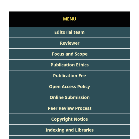
MENU
Editorial team
Reviewer
Focus and Scope
Publication Ethics
Publication Fee
Open Access Policy
Online Submission
Peer Review Process
Copyright Notice
Indexing and Libraries