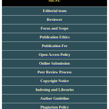
MENU
Editorial team
Reviewer
Focus and Scope
Publication Ethics
Publication Fee
Open Access Policy
Online Submission
Peer Review Process
Copyright Notice
Indexing and Libraries
Author Guideline
Plagiarism Policy