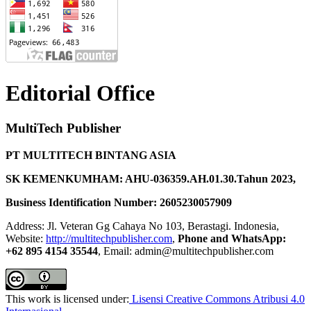
Editorial Office
MultiTech Publisher
PT MULTITECH BINTANG ASIA
SK KEMENKUMHAM: AHU-036359.AH.01.30.Tahun 2023,
Business Identification Number: 2605230057909
Address: Jl. Veteran Gg Cahaya No 103, Berastagi. Indonesia,
Website:
http://multitechpublisher.com
,
Phone and WhatsApp:
+62 895 4154 35544
, Email: admin@multitechpublisher.com
This work is licensed under:
Lisensi Creative Commons Atribusi 4.0