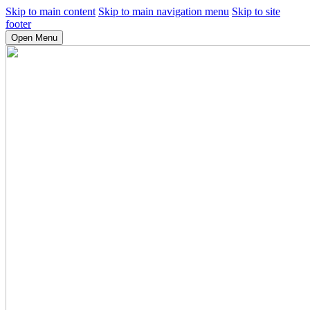
Skip to main content
Skip to main navigation menu
Skip to site
footer
Open Menu