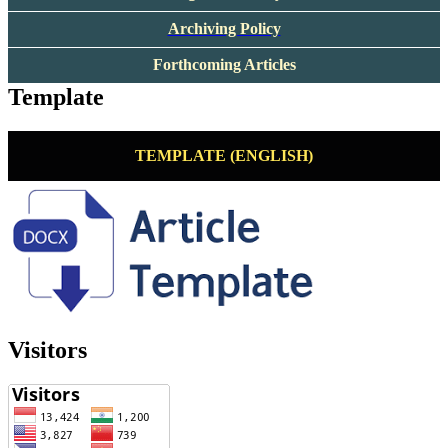
Archiving Policy
Forthcoming Articles
Template
TEMPLATE (ENGLISH)
Visitors