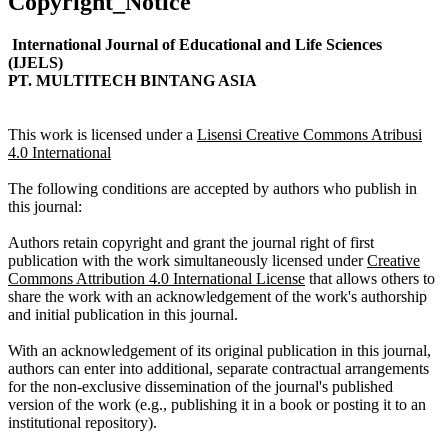
Copyright_Notice
International Journal of Educational and Life Sciences
(IJELS)
PT. MULTITECH BINTANG ASIA
This work is licensed under a
Lisensi Creative Commons Atribusi
4.0 International
The following conditions are accepted by authors who publish in
this journal:
Authors retain copyright and grant the journal right of first
publication with the work simultaneously licensed under
Creative
Commons Attribution 4.0 International License
that allows others to
share the work with an acknowledgement of the work's authorship
and initial publication in this journal.
With an acknowledgement of its original publication in this journal,
authors can enter into additional, separate contractual arrangements
for the non-exclusive dissemination of the journal's published
version of the work (e.g., publishing it in a book or posting it to an
institutional repository).