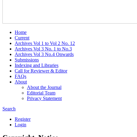
Home
Current
Archives Vol 1 to Vol 2 No. 12
Archives Vol 3 No. 1 to No.3
Archives Vol 3 No.4 Onwards
Submissions
Indexing and Libraries
Call for Reviewer & Editor
FAQs
About
About the Journal
Editorial Team
Privacy Statement
Search
Register
Login