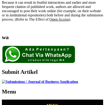
Because it can result in fruitful interactions and earlier and more
frequent citation of published work, authors are allowed and
encouraged to post their work online (for example, on their website
or in institutional repositories) both before and during the submission
process. (Refer to The Effect of
Open Access
).
wa
Submit Artikel
Menu