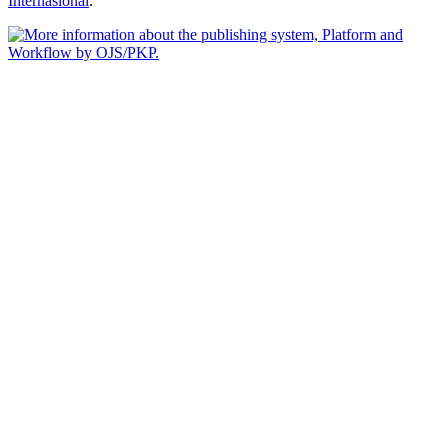
Internasional
.