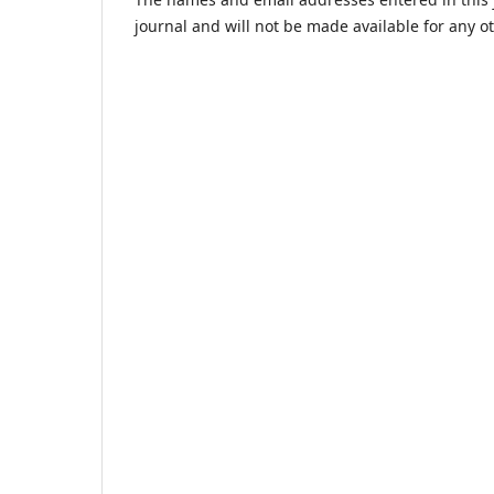
journal and will not be made available for any o