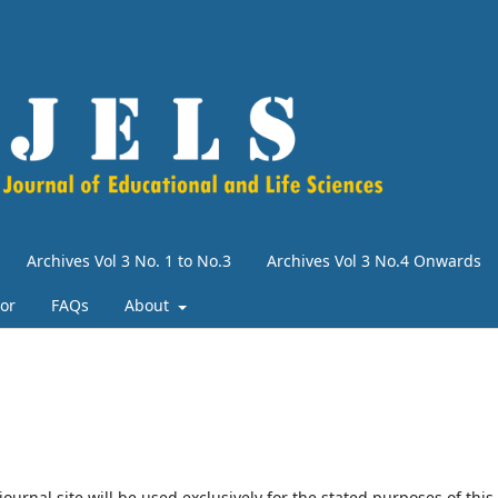
Archives Vol 3 No. 1 to No.3
Archives Vol 3 No.4 Onwards
tor
FAQs
About
urnal site will be used exclusively for the stated purposes of this