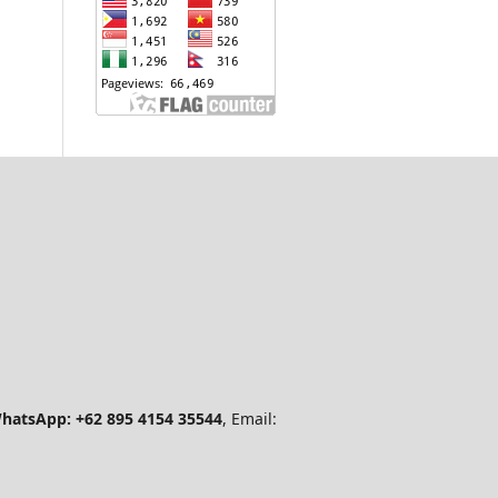
hatsApp: +62 895 4154 35544
, Email: