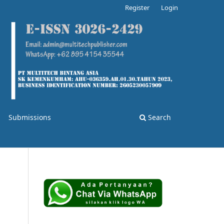
Register
Login
Submissions
Search