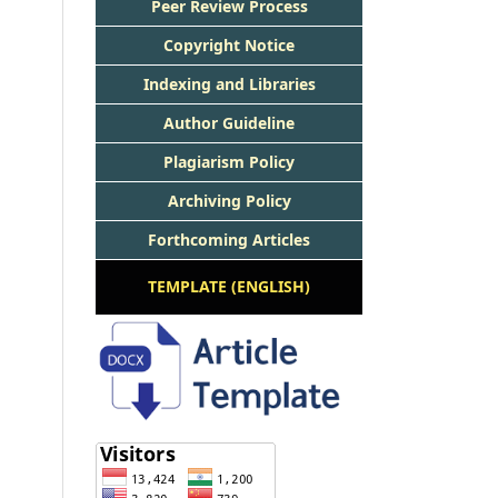
Peer Review Process
Copyright Notice
Indexing and Libraries
Author Guideline
Plagiarism Policy
Archiving Policy
Forthcoming Articles
TEMPLATE (ENGLISH)