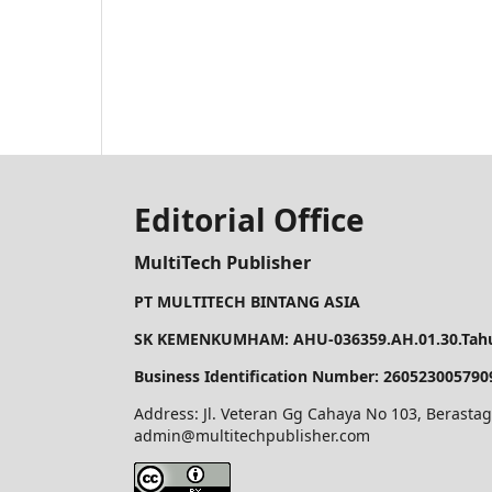
Editorial Office
MultiTech Publisher
PT MULTITECH BINTANG ASIA
SK KEMENKUMHAM: AHU-036359.AH.01.30.Tahu
Business Identification Number: 260523005790
Address: Jl. Veteran Gg Cahaya No 103, Berastag
admin@multitechpublisher.com