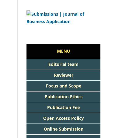
MENU
Editorial team
Reviewer
Focus and Scope
Publication Ethics
Publication Fee
Open Access Policy
Online Submission