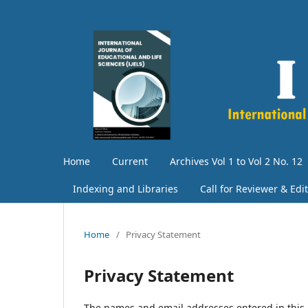
Home
Current
Archives Vol 1 to Vol 2 No. 12
Indexing and Libraries
Call for Reviewer & Edi
Home
/
Privacy Statement
Privacy Statement
The names and email addresses entered in this jo