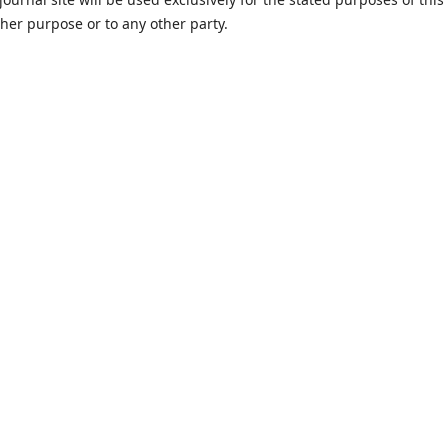
ther purpose or to any other party.