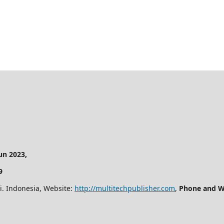
n 2023,
9
i. Indonesia, Website:
http://multitechpublisher.com
,
Phone and W