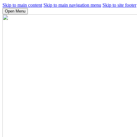
Skip to main content
Skip to main navigation menu
Skip to site footer
Open Menu