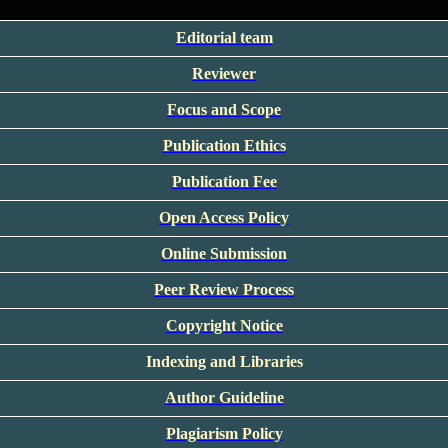
Editorial team
Reviewer
Focus and Scope
Publication Ethics
Publication Fee
Open Access Policy
Online Submission
Peer Review Process
Copyright Notice
Indexing and Libraries
Author Guideline
Plagiarism Policy