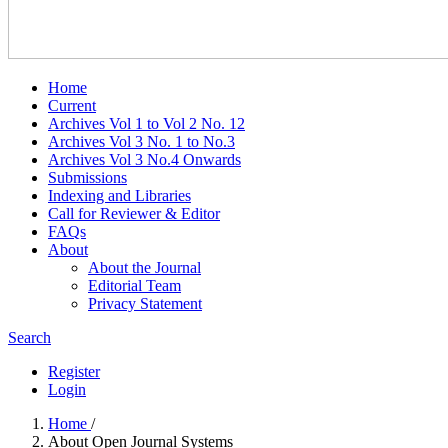
Home
Current
Archives Vol 1 to Vol 2 No. 12
Archives Vol 3 No. 1 to No.3
Archives Vol 3 No.4 Onwards
Submissions
Indexing and Libraries
Call for Reviewer & Editor
FAQs
About
About the Journal
Editorial Team
Privacy Statement
Search
Register
Login
Home
/
About Open Journal Systems