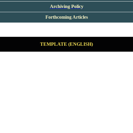
Archiving Policy
Forthcoming Articles
TEMPLATE (ENGLISH)