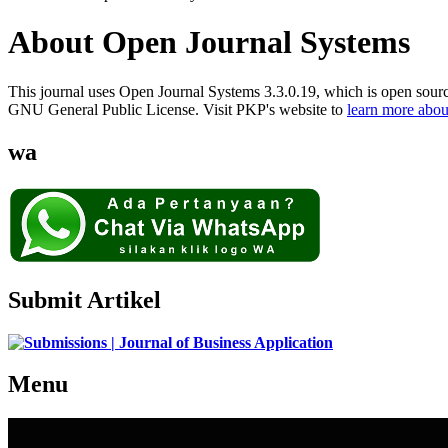
About Open Journal Systems
This journal uses Open Journal Systems 3.3.0.19, which is open sour
GNU General Public License. Visit PKP's website to
learn more abou
wa
Submit Artikel
Menu