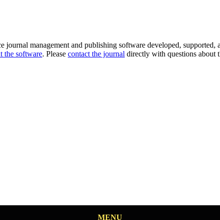
ce journal management and publishing software developed, supported, a
t the software
. Please
contact the journal
directly with questions about t
MENU