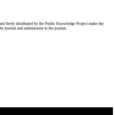
nd freely distributed by the Public Knowledge Project under the
he journal and submissions to the journal.