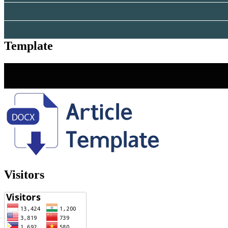
Template
Visitors