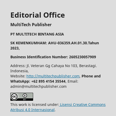
Editorial Office
MultiTech Publisher
PT MULTITECH BINTANG ASIA
SK KEMENKUMHAM: AHU-036359.AH.01.30.Tahun
2023,
Business Identification Number: 2605230057909
Address: Jl. Veteran Gg Cahaya No 103, Berastagi.
Indonesia,
Website:
http://multitechpublisher.com
,
Phone and
WhatsApp: +62 895 4154 35544
, Email:
admin@multitechpublisher.com
This work is licensed under:
Lisensi Creative Commons
Atribusi 4.0 Internasional
.