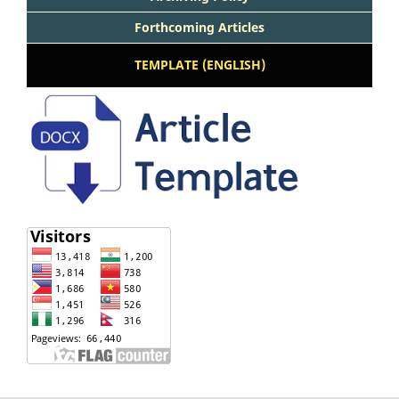
Forthcoming Articles
TEMPLATE (ENGLISH)