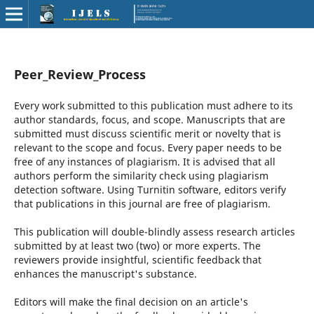
Peer_Review_Process
Every work submitted to this publication must adhere to its
author standards, focus, and scope. Manuscripts that are
submitted must discuss scientific merit or novelty that is
relevant to the scope and focus. Every paper needs to be
free of any instances of plagiarism. It is advised that all
authors perform the similarity check using plagiarism
detection software. Using Turnitin software, editors verify
that publications in this journal are free of plagiarism.
This publication will double-blindly assess research articles
submitted by at least two (two) or more experts. The
reviewers provide insightful, scientific feedback that
enhances the manuscript's substance.
Editors will make the final decision on an article's