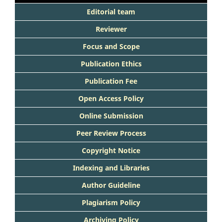
Editorial team
Reviewer
Focus and Scope
Publication Ethics
Publication Fee
Open Access Policy
Online Submission
Peer Review Process
Copyright Notice
Indexing and Libraries
Author Guideline
Plagiarism Policy
Archiving Policy