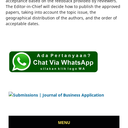
acceptance based on the feedback provided by reviewers.
The Editor-in-Chief will decide how to publish the approved
papers, taking into account the topic issue, the
geographical distribution of the authors, and the order of
acceptable dates.
MENU