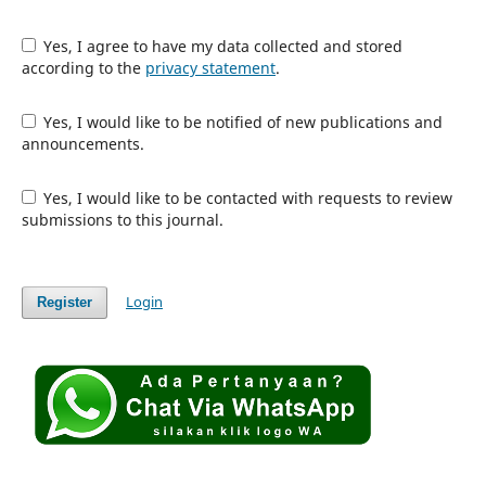
Yes, I agree to have my data collected and stored
according to the
privacy statement
.
Yes, I would like to be notified of new publications and
announcements.
Yes, I would like to be contacted with requests to review
submissions to this journal.
Login
Register