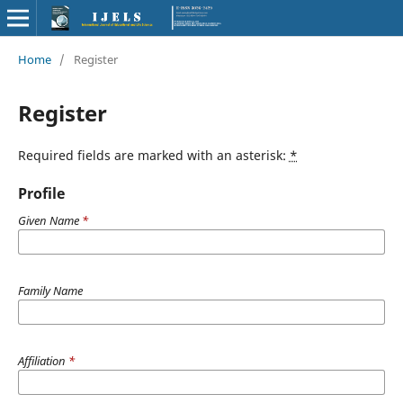
Home
/
Register
Register
Required fields are marked with an asterisk:
*
Profile
Given Name
*
Family Name
Affiliation
*