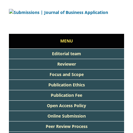
MENU
Editorial team
Reviewer
Focus and Scope
Publication Ethics
Publication Fee
Open Access Policy
Online Submission
Peer Review Process