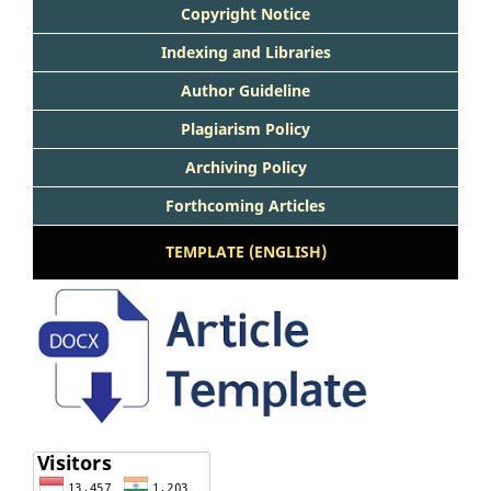
Copyright Notice
Indexing and Libraries
Author Guideline
Plagiarism Policy
Archiving Policy
Forthcoming Articles
TEMPLATE (ENGLISH)