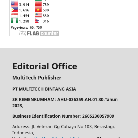
Editorial Office
MultiTech Publisher
PT MULTITECH BINTANG ASIA
SK KEMENKUMHAM: AHU-036359.AH.01.30.Tahun
2023,
Business Identification Number: 2605230057909
Address: Jl. Veteran Gg Cahaya No 103, Berastagi.
Indonesia,