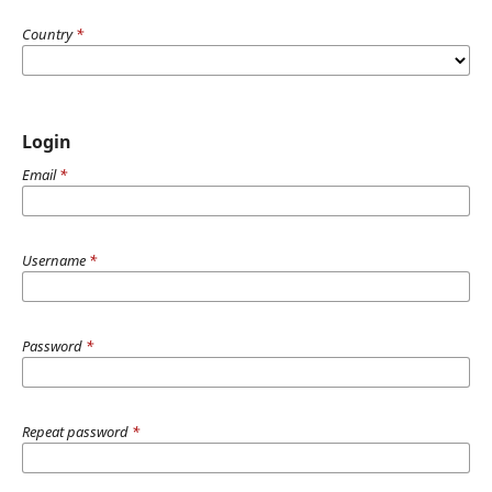
Country
*
Login
Email
*
Username
*
Password
*
Repeat password
*