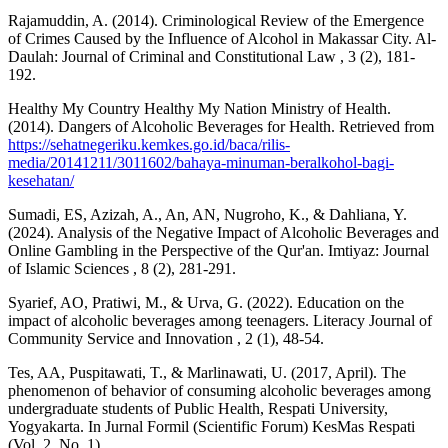
Rajamuddin, A. (2014). Criminological Review of the Emergence
of Crimes Caused by the Influence of Alcohol in Makassar City. Al-
Daulah: Journal of Criminal and Constitutional Law , 3 (2), 181-
192.
Healthy My Country Healthy My Nation Ministry of Health.
(2014). Dangers of Alcoholic Beverages for Health. Retrieved from
https://sehatnegeriku.kemkes.go.id/baca/rilis-
media/20141211/3011602/bahaya-minuman-beralkohol-bagi-
kesehatan/
Sumadi, ES, Azizah, A., An, AN, Nugroho, K., & Dahliana, Y.
(2024). Analysis of the Negative Impact of Alcoholic Beverages and
Online Gambling in the Perspective of the Qur'an. Imtiyaz: Journal
of Islamic Sciences , 8 (2), 281-291.
Syarief, AO, Pratiwi, M., & Urva, G. (2022). Education on the
impact of alcoholic beverages among teenagers. Literacy Journal of
Community Service and Innovation , 2 (1), 48-54.
Tes, AA, Puspitawati, T., & Marlinawati, U. (2017, April). The
phenomenon of behavior of consuming alcoholic beverages among
undergraduate students of Public Health, Respati University,
Yogyakarta. In Jurnal Formil (Scientific Forum) KesMas Respati
(Vol. 2, No. 1).