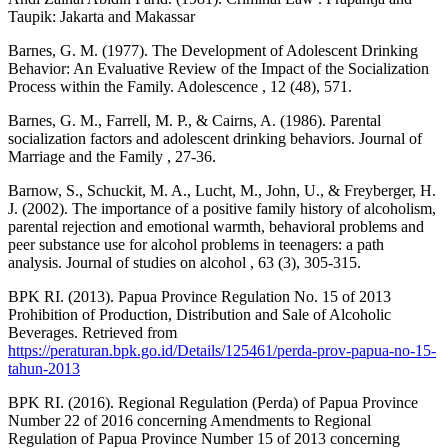
Taupik: Jakarta and Makassar
Barnes, G. M. (1977). The Development of Adolescent Drinking
Behavior: An Evaluative Review of the Impact of the Socialization
Process within the Family. Adolescence , 12 (48), 571.
Barnes, G. M., Farrell, M. P., & Cairns, A. (1986). Parental
socialization factors and adolescent drinking behaviors. Journal of
Marriage and the Family , 27-36.
Barnow, S., Schuckit, M. A., Lucht, M., John, U., & Freyberger, H.
J. (2002). The importance of a positive family history of alcoholism,
parental rejection and emotional warmth, behavioral problems and
peer substance use for alcohol problems in teenagers: a path
analysis. Journal of studies on alcohol , 63 (3), 305-315.
BPK RI. (2013). Papua Province Regulation No. 15 of 2013
Prohibition of Production, Distribution and Sale of Alcoholic
Beverages. Retrieved from
https://peraturan.bpk.go.id/Details/125461/perda-prov-papua-no-15-
tahun-2013
BPK RI. (2016). Regional Regulation (Perda) of Papua Province
Number 22 of 2016 concerning Amendments to Regional
Regulation of Papua Province Number 15 of 2013 concerning