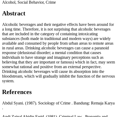
Alcohol, Social Behavior, Crime
Abstract
Alcoholic beverages and their negative effects have been around for
a long time. Therefore, it is not surprising that alcoholic beverages
that are included in the category of containing intoxicating
substances (both made in traditional and modern ways) are widely
available and consumed by people from urban areas to remote areas
in rural areas. Drinking alcoholic beverages can cause a paranoid
response (delusional disorder; a mental condition that causes
individuals to have strange and imaginary perceptions such as
believing that they are important or famous) which in fact, may seem
somewhat rational and positive from an external perspective.
Drinking alcoholic beverages will cause its absorption into the
bloodstream, which will gradually inhibit the function of the nervous
system.
References
Abdul Syani. (1987). Sociology of Crime . Bandung: Remaja Karya
.
Andi Zainal Abidin Farid. (1981). Criminal Law . Prapantja and