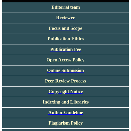
Editorial team
Reviewer
Focus and Scope
Publication Ethics
Publication Fee
Open Access Policy
Online Submission
Peer Review Process
Copyright Notice
Indexing and Libraries
Author Guideline
Plagiarism Policy