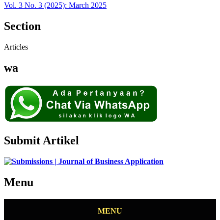
Vol. 3 No. 3 (2025): March 2025
Section
Articles
wa
Submit Artikel
Menu
MENU