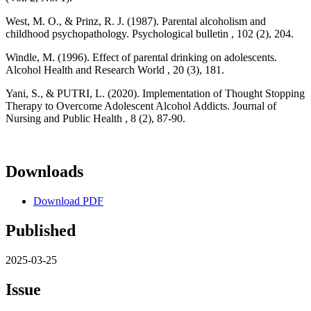
West, M. O., & Prinz, R. J. (1987). Parental alcoholism and
childhood psychopathology. Psychological bulletin , 102 (2), 204.
Windle, M. (1996). Effect of parental drinking on adolescents.
Alcohol Health and Research World , 20 (3), 181.
Yani, S., & PUTRI, L. (2020). Implementation of Thought Stopping
Therapy to Overcome Adolescent Alcohol Addicts. Journal of
Nursing and Public Health , 8 (2), 87-90.
Downloads
Download PDF
Published
2025-03-25
Issue