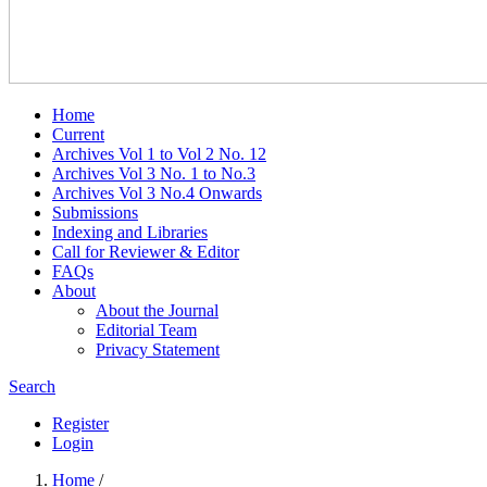
Home
Current
Archives Vol 1 to Vol 2 No. 12
Archives Vol 3 No. 1 to No.3
Archives Vol 3 No.4 Onwards
Submissions
Indexing and Libraries
Call for Reviewer & Editor
FAQs
About
About the Journal
Editorial Team
Privacy Statement
Search
Register
Login
Home
/