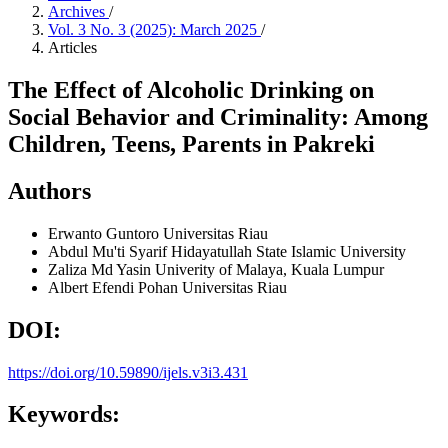
Archives
/
Vol. 3 No. 3 (2025): March 2025
/
Articles
The Effect of Alcoholic Drinking on
Social Behavior and Criminality: Among
Children, Teens, Parents in Pakreki
Authors
Erwanto Guntoro
Universitas Riau
Abdul Mu'ti
Syarif Hidayatullah State Islamic University
Zaliza Md Yasin
Univerity of Malaya, Kuala Lumpur
Albert Efendi Pohan
Universitas Riau
DOI:
https://doi.org/10.59890/ijels.v3i3.431
Keywords: