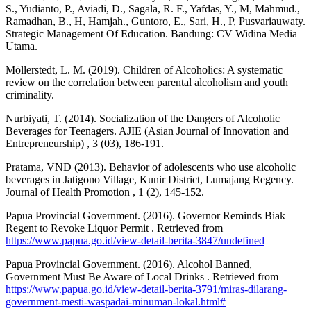
S., Yudianto, P., Aviadi, D., Sagala, R. F., Yafdas, Y., M, Mahmud.,
Ramadhan, B., H, Hamjah., Guntoro, E., Sari, H., P, Pusvariauwaty.
Strategic Management Of Education. Bandung: CV Widina Media
Utama.
Möllerstedt, L. M. (2019). Children of Alcoholics: A systematic
review on the correlation between parental alcoholism and youth
criminality.
Nurbiyati, T. (2014). Socialization of the Dangers of Alcoholic
Beverages for Teenagers. AJIE (Asian Journal of Innovation and
Entrepreneurship) , 3 (03), 186-191.
Pratama, VND (2013). Behavior of adolescents who use alcoholic
beverages in Jatigono Village, Kunir District, Lumajang Regency.
Journal of Health Promotion , 1 (2), 145-152.
Papua Provincial Government. (2016). Governor Reminds Biak
Regent to Revoke Liquor Permit . Retrieved from
https://www.papua.go.id/view-detail-berita-3847/undefined
Papua Provincial Government. (2016). Alcohol Banned,
Government Must Be Aware of Local Drinks . Retrieved from
https://www.papua.go.id/view-detail-berita-3791/miras-dilarang-
government-mesti-waspadai-minuman-lokal.html#