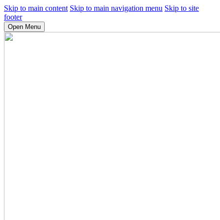
Skip to main content
Skip to main navigation menu
Skip to site
footer
Open Menu