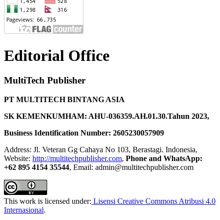
Editorial Office
MultiTech Publisher
PT MULTITECH BINTANG ASIA
SK KEMENKUMHAM: AHU-036359.AH.01.30.Tahun 2023,
Business Identification Number: 2605230057909
Address: Jl. Veteran Gg Cahaya No 103, Berastagi. Indonesia,
Website:
http://multitechpublisher.com
,
Phone and WhatsApp:
+62 895 4154 35544
, Email: admin@multitechpublisher.com
This work is licensed under:
Lisensi Creative Commons Atribusi 4.0
Internasional
.