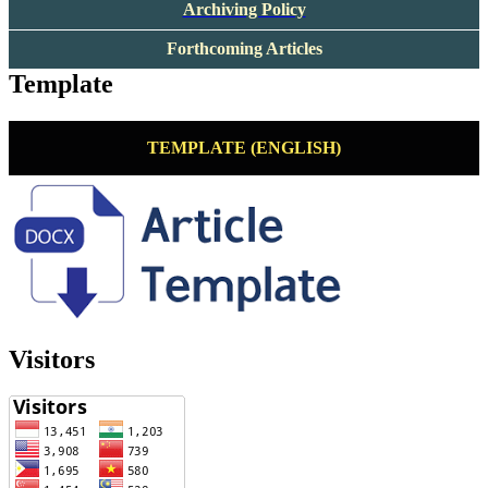
Archiving Policy
Forthcoming Articles
Template
TEMPLATE (ENGLISH)
Visitors