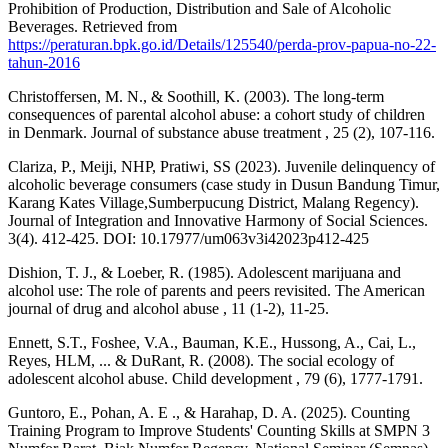
Prohibition of Production, Distribution and Sale of Alcoholic
Beverages. Retrieved from
https://peraturan.bpk.go.id/Details/125540/perda-prov-papua-no-22-
tahun-2016
Christoffersen, M. N., & Soothill, K. (2003). The long-term
consequences of parental alcohol abuse: a cohort study of children
in Denmark. Journal of substance abuse treatment , 25 (2), 107-116.
Clariza, P., Meiji, NHP, Pratiwi, SS (2023). Juvenile delinquency of
alcoholic beverage consumers (case study in Dusun Bandung Timur,
Karang Kates Village,Sumberpucung District, Malang Regency).
Journal of Integration and Innovative Harmony of Social Sciences.
3(4). 412-425. DOI: 10.17977/um063v3i42023p412-425
Dishion, T. J., & Loeber, R. (1985). Adolescent marijuana and
alcohol use: The role of parents and peers revisited. The American
journal of drug and alcohol abuse , 11 (1-2), 11-25.
Ennett, S.T., Foshee, V.A., Bauman, K.E., Hussong, A., Cai, L.,
Reyes, HLM, ... & DuRant, R. (2008). The social ecology of
adolescent alcohol abuse. Child development , 79 (6), 1777-1791.
Guntoro, E., Pohan, A. E ., & Harahap, D. A. (2025). Counting
Training Program to Improve Students' Counting Skills at SMPN 3