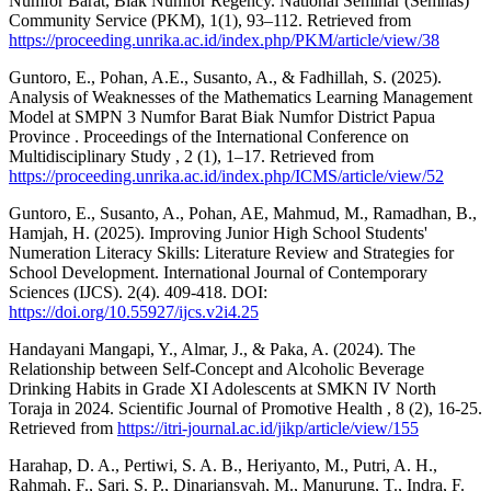
Numfor Barat, Biak Numfor Regency. National Seminar (Semnas)
Community Service (PKM), 1(1), 93–112. Retrieved from
https://proceeding.unrika.ac.id/index.php/PKM/article/view/38
Guntoro, E., Pohan, A.E., Susanto, A., & Fadhillah, S. (2025).
Analysis of Weaknesses of the Mathematics Learning Management
Model at SMPN 3 Numfor Barat Biak Numfor District Papua
Province . Proceedings of the International Conference on
Multidisciplinary Study , 2 (1), 1–17. Retrieved from
https://proceeding.unrika.ac.id/index.php/ICMS/article/view/52
Guntoro, E., Susanto, A., Pohan, AE, Mahmud, M., Ramadhan, B.,
Hamjah, H. (2025). Improving Junior High School Students'
Numeration Literacy Skills: Literature Review and Strategies for
School Development. International Journal of Contemporary
Sciences (IJCS). 2(4). 409-418. DOI:
https://doi.org/10.55927/ijcs.v2i4.25
Handayani Mangapi, Y., Almar, J., & Paka, A. (2024). The
Relationship between Self-Concept and Alcoholic Beverage
Drinking Habits in Grade XI Adolescents at SMKN IV North
Toraja in 2024. Scientific Journal of Promotive Health , 8 (2), 16-25.
Retrieved from
https://itri-journal.ac.id/jikp/article/view/155
Harahap, D. A., Pertiwi, S. A. B., Heriyanto, M., Putri, A. H.,
Rahmah, F., Sari, S. P., Dinariansyah, M., Manurung, T., Indra, F.