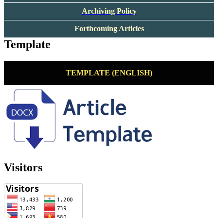
Archiving Policy
Forthcoming Articles
Template
TEMPLATE (ENGLISH)
Visitors