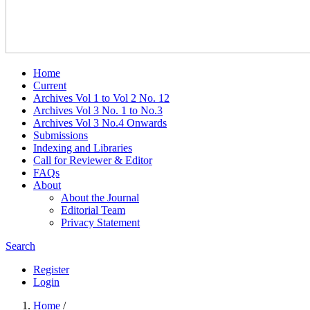
Home
Current
Archives Vol 1 to Vol 2 No. 12
Archives Vol 3 No. 1 to No.3
Archives Vol 3 No.4 Onwards
Submissions
Indexing and Libraries
Call for Reviewer & Editor
FAQs
About
About the Journal
Editorial Team
Privacy Statement
Search
Register
Login
Home
/