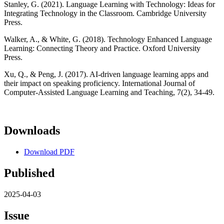
Stanley, G. (2021). Language Learning with Technology: Ideas for
Integrating Technology in the Classroom. Cambridge University
Press.
Walker, A., & White, G. (2018). Technology Enhanced Language
Learning: Connecting Theory and Practice. Oxford University
Press.
Xu, Q., & Peng, J. (2017). AI-driven language learning apps and
their impact on speaking proficiency. International Journal of
Computer-Assisted Language Learning and Teaching, 7(2), 34-49.
Downloads
Download PDF
Published
2025-04-03
Issue