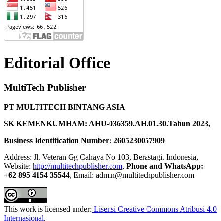
Editorial Office
MultiTech Publisher
PT MULTITECH BINTANG ASIA
SK KEMENKUMHAM: AHU-036359.AH.01.30.Tahun 2023,
Business Identification Number: 2605230057909
Address: Jl. Veteran Gg Cahaya No 103, Berastagi. Indonesia,
Website:
http://multitechpublisher.com
,
Phone and WhatsApp:
+62 895 4154 35544
, Email: admin@multitechpublisher.com
This work is licensed under:
Lisensi Creative Commons Atribusi 4.0
Internasional
.