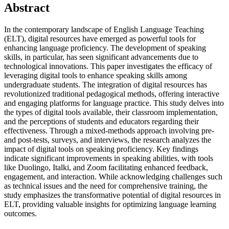
Abstract
In the contemporary landscape of English Language Teaching
(ELT), digital resources have emerged as powerful tools for
enhancing language proficiency. The development of speaking
skills, in particular, has seen significant advancements due to
technological innovations. This paper investigates the efficacy of
leveraging digital tools to enhance speaking skills among
undergraduate students. The integration of digital resources has
revolutionized traditional pedagogical methods, offering interactive
and engaging platforms for language practice. This study delves into
the types of digital tools available, their classroom implementation,
and the perceptions of students and educators regarding their
effectiveness. Through a mixed-methods approach involving pre-
and post-tests, surveys, and interviews, the research analyzes the
impact of digital tools on speaking proficiency. Key findings
indicate significant improvements in speaking abilities, with tools
like Duolingo, Italki, and Zoom facilitating enhanced feedback,
engagement, and interaction. While acknowledging challenges such
as technical issues and the need for comprehensive training, the
study emphasizes the transformative potential of digital resources in
ELT, providing valuable insights for optimizing language learning
outcomes.