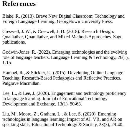
References
Blake, R. (2013). Brave New Digital Classroom: Technology and
Foreign Language Learning. Georgetown University Press.
Creswell, J. W., & Creswell, J. D. (2018). Research Design:
Qualitative, Quantitative, and Mixed Methods Approaches. Sage
publications.
Godwin-Jones, R. (2022). Emerging technologies and the evolving
role of language teachers. Language Learning & Technology, 26(1),
1-15.
Hampel, R., & Stickler, U. (2015). Developing Online Language
Teaching: Research-Based Pedagogies and Reflective Practices.
Palgrave Macmillan.
Lee, L., & Lee, J. (2020). Engagement and technology proficiency
in language learning. Journal of Educational Technology
Development and Exchange, 13(1), 50-63.
Liu, M., Moore, Z., Graham, L., & Lee, S. (2020). Emerging
technologies in language learning: Impact of AI, VR, and AR on
speaking skills. Educational Technology & Society, 23(3), 29-40.