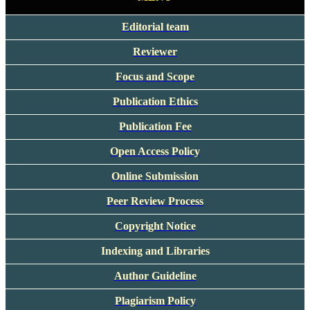
Editorial team
Reviewer
Focus and Scope
Publication Ethics
Publication Fee
Open Access Policy
Online Submission
Peer Review Process
Copyright Notice
Indexing and Libraries
Author Guideline
Plagiarism Policy