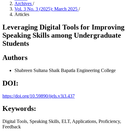
Archives
/
Vol. 3 No. 3 (2025): March 2025
/
Articles
Leveraging Digital Tools for Improving
Speaking Skills among Undergraduate
Students
Authors
Shabreen Sultana Shaik
Bapatla Engineering College
DOI:
https://doi.org/10.59890/ijels.v3i3.437
Keywords:
Digital Tools, Speaking Skills, ELT, Applications, Proficiency,
Feedback