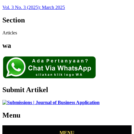
Vol. 3 No. 3 (2025): March 2025
Section
Articles
wa
Submit Artikel
Menu
MENU