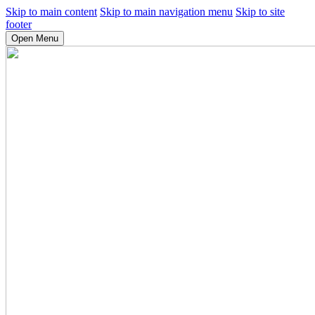
Skip to main content
Skip to main navigation menu
Skip to site
footer
Open Menu