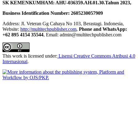
SK KEMENKUMHAM: AHU-036359.AH.01.30.Tahun 2023,
Business Identification Number: 2605230057909
Address: Jl. Veteran Gg Cahaya No 103, Berastagi. Indonesia,
Website:
http://multitechpublisher.com
,
Phone and WhatsApp:
+62 895 4154 35544
, Email: admin@multitechpublisher.com
This work is licensed under:
Lisensi Creative Commons Atribusi 4.0
Internasional
.