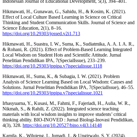
Indonesian Journal of Educational Development, 5(3), 394–401.
Hikmawati, H., Gunawan, G., Sahidu, H., & Kosim, K. (2021).
Effect of Local Culture Based Learning in Science on Critical
Thinking and Student Communication Skills. Journal of Science and
Science Education, 2(1), 8–16.
https://doi.org/10.29303/jossed.v2i1.713
Hikmawati, H., Suastra, I. W., Suma, K., Sudiatmika, A. A. I. A. R.,
& Rohani, R. (2021). Effect of Problem-Based Learning Integrated
Local Wisdom on Student Hots and Scientific Attitude. Jurnal
Penelitian Pendidikan IPA, 7(SpecialIssue), 233–239.
https://doi.org/10.29303/jppipa.v7ispecialissue.1118
Hikmawati, H., Suma, K., & Subagia, I. W. (2021). Problem
Analysis of Science Learning Based on Local Wisdom: Causes and
Solutions. Jurnal Penelitian Pendidikan IPA, 7(SpecialIssue), 46–55.
https://doi.org/10.29303/jppipa.v7ispecialissue.1021
Irhasyuarna, Y., Kusasi, M., Fahmi, F., Fajeriadi, H., Aulia, W. R.,
Nikmah, S., & Rahili, Z. (2022). Integrated science teaching
materials with local wisdom insights to improve students’ critical
thinking ability. BIO-INOVED : Jurnal Biologi-Inovasi Pendidikan,
4(3), 328.
https://doi.org/10.20527/bino.v4i3.14148
Kamila, K., Wilujeng, I., Jumadi, J., & Ungirwalu, S. Y. (2024).