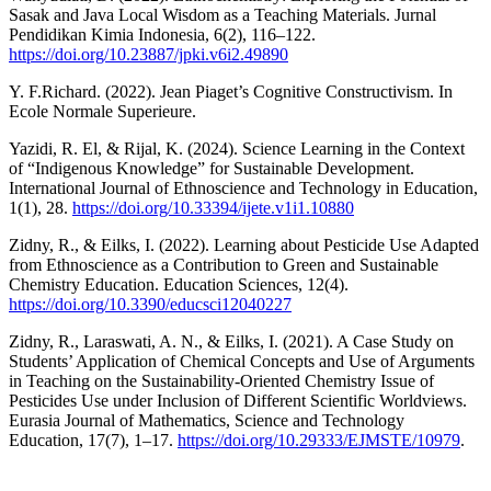
Sasak and Java Local Wisdom as a Teaching Materials. Jurnal
Pendidikan Kimia Indonesia, 6(2), 116–122.
https://doi.org/10.23887/jpki.v6i2.49890
Y. F.Richard. (2022). Jean Piaget’s Cognitive Constructivism. In
Ecole Normale Superieure.
Yazidi, R. El, & Rijal, K. (2024). Science Learning in the Context
of “Indigenous Knowledge” for Sustainable Development.
International Journal of Ethnoscience and Technology in Education,
1(1), 28.
https://doi.org/10.33394/ijete.v1i1.10880
Zidny, R., & Eilks, I. (2022). Learning about Pesticide Use Adapted
from Ethnoscience as a Contribution to Green and Sustainable
Chemistry Education. Education Sciences, 12(4).
https://doi.org/10.3390/educsci12040227
Zidny, R., Laraswati, A. N., & Eilks, I. (2021). A Case Study on
Students’ Application of Chemical Concepts and Use of Arguments
in Teaching on the Sustainability-Oriented Chemistry Issue of
Pesticides Use under Inclusion of Different Scientific Worldviews.
Eurasia Journal of Mathematics, Science and Technology
Education, 17(7), 1–17.
https://doi.org/10.29333/EJMSTE/10979
.