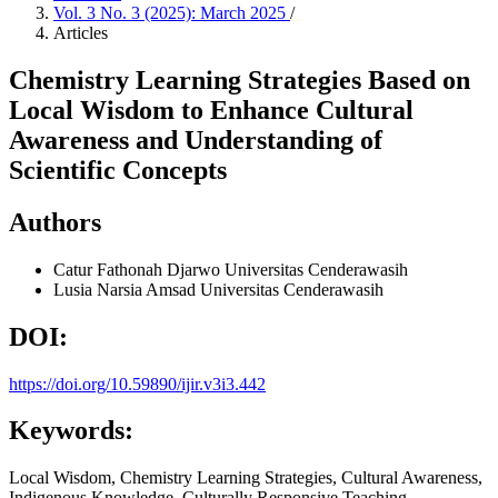
Vol. 3 No. 3 (2025): March 2025
/
Articles
Chemistry Learning Strategies Based on
Local Wisdom to Enhance Cultural
Awareness and Understanding of
Scientific Concepts
Authors
Catur Fathonah Djarwo
Universitas Cenderawasih
Lusia Narsia Amsad
Universitas Cenderawasih
DOI:
https://doi.org/10.59890/ijir.v3i3.442
Keywords:
Local Wisdom, Chemistry Learning Strategies, Cultural Awareness,
Indigenous Knowledge, Culturally Responsive Teaching