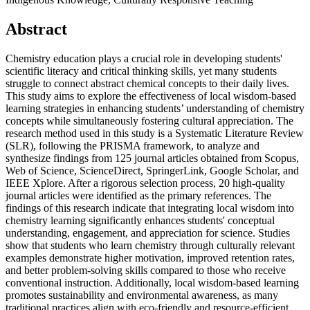
Abstract
Chemistry education plays a crucial role in developing students'
scientific literacy and critical thinking skills, yet many students
struggle to connect abstract chemical concepts to their daily lives.
This study aims to explore the effectiveness of local wisdom-based
learning strategies in enhancing students’ understanding of chemistry
concepts while simultaneously fostering cultural appreciation. The
research method used in this study is a Systematic Literature Review
(SLR), following the PRISMA framework, to analyze and
synthesize findings from 125 journal articles obtained from Scopus,
Web of Science, ScienceDirect, SpringerLink, Google Scholar, and
IEEE Xplore. After a rigorous selection process, 20 high-quality
journal articles were identified as the primary references. The
findings of this research indicate that integrating local wisdom into
chemistry learning significantly enhances students' conceptual
understanding, engagement, and appreciation for science. Studies
show that students who learn chemistry through culturally relevant
examples demonstrate higher motivation, improved retention rates,
and better problem-solving skills compared to those who receive
conventional instruction. Additionally, local wisdom-based learning
promotes sustainability and environmental awareness, as many
traditional practices align with eco-friendly and resource-efficient