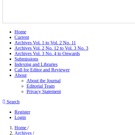
Home
Current
Archives Vol. 1 to Vol. 2 No. 11
Archives Vol. 2 No. 12 to Vol. 3 No. 3
Archives Vol. 3 No. 4 to Onwards
Submissions
Indexing and Libraries
Call for Editor and Reviewer
About
About the Journal
Editorial Team
Privacy Statement
Search
Register
Login
Home
/
Archives
/