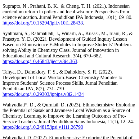
Suprapto, N., Prahani, B. K., & Cheng, T. H. (2021). Indonesian
curriculum reform in policy and local wisdom: Perspectives from
science education. Jurnal Pendidikan IPA Indonesia, 10(1), 69–80.
https://doi.org/10.15294/jpii.v10i1.28438
.
Syahmani, S., Rahmatilah, J., Winarti, A., Kusasi, M., Iriani, R., &
Prasetyo, Y. D. (2022). Development of Guided Inquiry Lesson
Based on Ethnoscience E-Modules to Improve Students’ Problem-
solving Ability in Chemistry Class. Journal of Innovation in
Educational and Cultural Research, 3(4), 670–682.
https://doi.org/10.46843/jiecr.v3i4.363
.
Tahya, D., Dahoklory, F. S., & Dahoklory, S. R. (2022).
Development of Local Wisdom-Based Chemistry Modules to
Improve Students’ Science Process Skills. Jurnal Penelitian
Pendidikan IPA, 8(2), 731–739.
https://doi.org/10.29303/jppipa.v8i2.1424
Wahyudiati*, D., & Qurniati, D. (2023). Ethnochemistry: Exploring
the Potential of Sasak and Javanese Local Wisdom as a Source of
Chemistry Learning to Improve the Learning Outcomes of Pre-
Service Teachers. Jurnal Pendidikan Sains Indonesia, 11(1), 12–24.
https://doi.org/10.24815/jpsi.v11i1.26790
Wahyudiati, D. (2022). Ethnochemistry: Exploring the Potential of