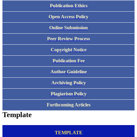
Publication Ethics
Open Access Policy
Online Submission
Peer Review Process
Copyright Notice
Publication Fee
Author Guideline
Archiving Policy
Plagiarism Policy
Forthcoming Articles
Template
TEMPLATE