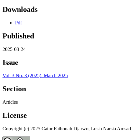
Downloads
Pdf
Published
2025-03-24
Issue
Vol. 3 No. 3 (2025): March 2025
Section
Articles
License
Copyright (c) 2025 Catur Fathonah Djarwo, Lusia Narsia Amsad