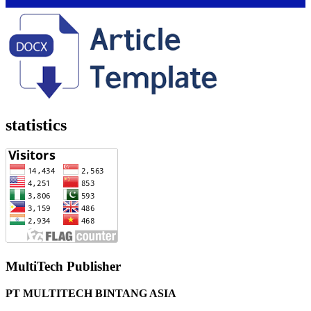
statistics
MultiTech Publisher
PT MULTITECH BINTANG ASIA