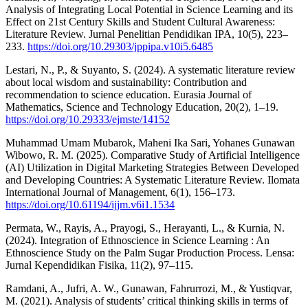
Analysis of Integrating Local Potential in Science Learning and its
Effect on 21st Century Skills and Student Cultural Awareness:
Literature Review. Jurnal Penelitian Pendidikan IPA, 10(5), 223–
233.
https://doi.org/10.29303/jppipa.v10i5.6485
Lestari, N., P., & Suyanto, S. (2024). A systematic literature review
about local wisdom and sustainability: Contribution and
recommendation to science education. Eurasia Journal of
Mathematics, Science and Technology Education, 20(2), 1–19.
https://doi.org/10.29333/ejmste/14152
Muhammad Umam Mubarok, Maheni Ika Sari, Yohanes Gunawan
Wibowo, R. M. (2025). Comparative Study of Artificial Intelligence
(AI) Utilization in Digital Marketing Strategies Between Developed
and Developing Countries: A Systematic Literature Review. Ilomata
International Journal of Management, 6(1), 156–173.
https://doi.org/10.61194/ijjm.v6i1.1534
Permata, W., Rayis, A., Prayogi, S., Herayanti, L., & Kurnia, N.
(2024). Integration of Ethnoscience in Science Learning : An
Ethnoscience Study on the Palm Sugar Production Process. Lensa:
Jurnal Kependidikan Fisika, 11(2), 97–115.
Ramdani, A., Jufri, A. W., Gunawan, Fahrurrozi, M., & Yustiqvar,
M. (2021). Analysis of students’ critical thinking skills in terms of