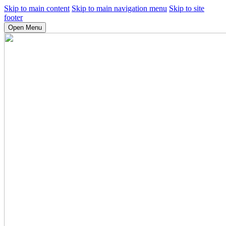
Skip to main content
Skip to main navigation menu
Skip to site
footer
Open Menu