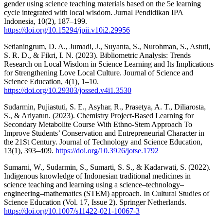
gender using science teaching materials based on the 5e learning
cycle integrated with local wisdom. Jurnal Pendidikan IPA
Indonesia, 10(2), 187–199.
https://doi.org/10.15294/jpii.v10i2.29956
Setianingrum, D. A., Jumadi, J., Suyanta, S., Nurohman, S., Astuti,
S. R. D., & Fikri, I. N. (2023). Bibliometric Analysis: Trends
Research on Local Wisdom in Science Learning and Its Implications
for Strengthening Love Local Culture. Journal of Science and
Science Education, 4(1), 1–10.
https://doi.org/10.29303/jossed.v4i1.3530
Sudarmin, Pujiastuti, S. E., Asyhar, R., Prasetya, A. T., Diliarosta,
S., & Ariyatun. (2023). Chemistry Project-Based Learning for
Secondary Metabolite Course With Ethno-Stem Approach To
Improve Students’ Conservation and Entrepreneurial Character in
the 21St Century. Journal of Technology and Science Education,
13(1), 393–409.
https://doi.org/10.3926/jotse.1792
Sumarni, W., Sudarmin, S., Sumarti, S. S., & Kadarwati, S. (2022).
Indigenous knowledge of Indonesian traditional medicines in
science teaching and learning using a science–technology–
engineering–mathematics (STEM) approach. In Cultural Studies of
Science Education (Vol. 17, Issue 2). Springer Netherlands.
https://doi.org/10.1007/s11422-021-10067-3