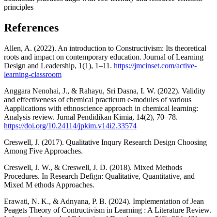
principles
References
Allen, A. (2022). An introduction to Constructivism: Its theoretical
roots and impact on contemporary education. Journal of Learning
Design and Leadership, 1(1), 1–11.
https://jmcinset.com/active-
learning-classroom
Anggara Nenohai, J., & Rahayu, Sri Dasna, I. W. (2022). Validity
and effectiveness of chemical practicum e-modules of various
Aapplications with ethnoscience approach in chemical learning:
Analysis review. Jurnal Pendidikan Kimia, 14(2), 70–78.
https://doi.org/10.24114/jpkim.v14i2.33574
Creswell, J. (2017). Qualitative Inqury Research Design Choosing
Among Five Approaches.
Creswell, J. W., & Creswell, J. D. (2018). Mixed Methods
Procedures. In Research Defign: Qualitative, Quantitative, and
Mixed M ethods Approaches.
Erawati, N. K., & Adnyana, P. B. (2024). Implementation of Jean
Peagets Theory of Contructivism in Learning : A Literature Review.