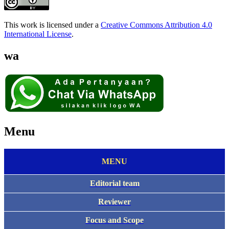
This work is licensed under a
Creative Commons Attribution 4.0
International License
.
wa
Menu
MENU
Editorial team
Reviewer
Focus and Scope