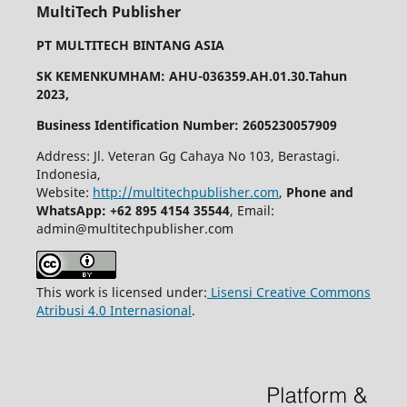
MultiTech Publisher
PT MULTITECH BINTANG ASIA
SK KEMENKUMHAM: AHU-036359.AH.01.30.Tahun
2023,
Business Identification Number: 2605230057909
Address: Jl. Veteran Gg Cahaya No 103, Berastagi.
Indonesia,
Website:
http://multitechpublisher.com
,
Phone and
WhatsApp: +62 895 4154 35544
, Email:
admin@multitechpublisher.com
This work is licensed under:
Lisensi Creative Commons
Atribusi 4.0 Internasional
.