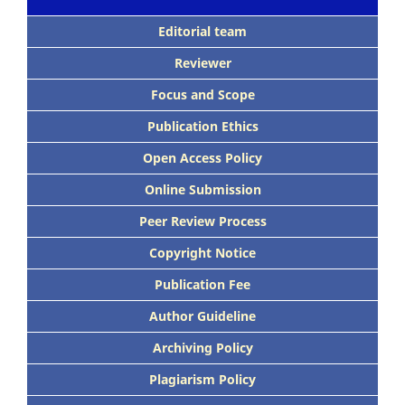
Editorial team
Reviewer
Focus and Scope
Publication Ethics
Open Access Policy
Online Submission
Peer Review Process
Copyright Notice
Publication Fee
Author Guideline
Archiving Policy
Plagiarism Policy