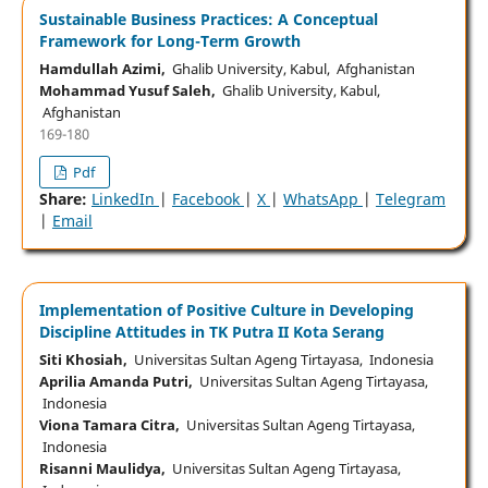
Sustainable Business Practices: A Conceptual
Framework for Long-Term Growth
Hamdullah Azimi,
Ghalib University, Kabul, Afghanistan
Mohammad Yusuf Saleh,
Ghalib University, Kabul,
Afghanistan
169-180
Pdf
Share:
LinkedIn
|
Facebook
|
X
|
WhatsApp
|
Telegram
|
Email
Implementation of Positive Culture in Developing
Discipline Attitudes in TK Putra II Kota Serang
Siti Khosiah,
Universitas Sultan Ageng Tirtayasa, Indonesia
Aprilia Amanda Putri,
Universitas Sultan Ageng Tirtayasa,
Indonesia
Viona Tamara Citra,
Universitas Sultan Ageng Tirtayasa,
Indonesia
Risanni Maulidya,
Universitas Sultan Ageng Tirtayasa,