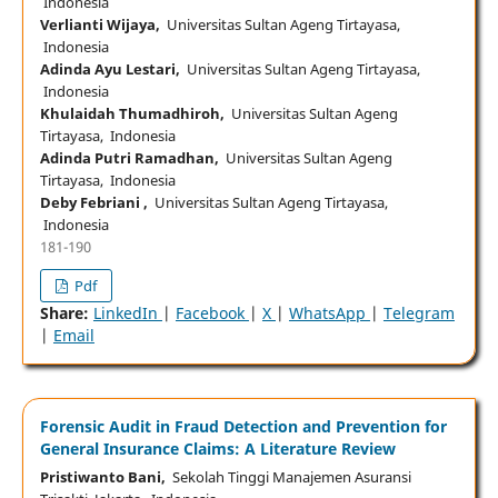
Indonesia
Verlianti Wijaya,
Universitas Sultan Ageng Tirtayasa,
Indonesia
Adinda Ayu Lestari,
Universitas Sultan Ageng Tirtayasa,
Indonesia
Khulaidah Thumadhiroh,
Universitas Sultan Ageng
Tirtayasa, Indonesia
Adinda Putri Ramadhan,
Universitas Sultan Ageng
Tirtayasa, Indonesia
Deby Febriani ,
Universitas Sultan Ageng Tirtayasa,
Indonesia
181-190
Pdf
Share:
LinkedIn
|
Facebook
|
X
|
WhatsApp
|
Telegram
|
Email
Forensic Audit in Fraud Detection and Prevention for
General Insurance Claims: A Literature Review
Pristiwanto Bani,
Sekolah Tinggi Manajemen Asuransi