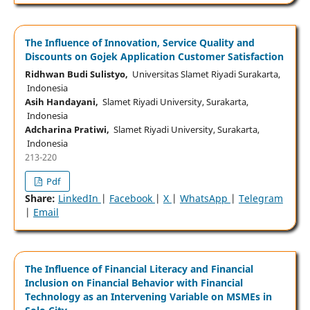
The Influence of Innovation, Service Quality and
Discounts on Gojek Application Customer Satisfaction
Ridhwan Budi Sulistyo,
Universitas Slamet Riyadi Surakarta,
Indonesia
Asih Handayani,
Slamet Riyadi University, Surakarta,
Indonesia
Adcharina Pratiwi,
Slamet Riyadi University, Surakarta,
Indonesia
213-220
Pdf
Share:
LinkedIn
|
Facebook
|
X
|
WhatsApp
|
Telegram
|
Email
The Influence of Financial Literacy and Financial
Inclusion on Financial Behavior with Financial
Technology as an Intervening Variable on MSMEs in