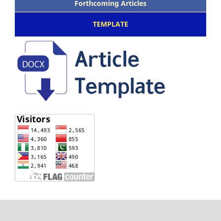
Forthcoming Articles
TEMPLATE