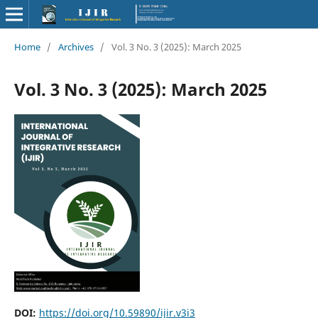
Home
/
Archives
/
Vol. 3 No. 3 (2025): March 2025
Vol. 3 No. 3 (2025): March 2025
DOI:
https://doi.org/10.59890/ijir.v3i3