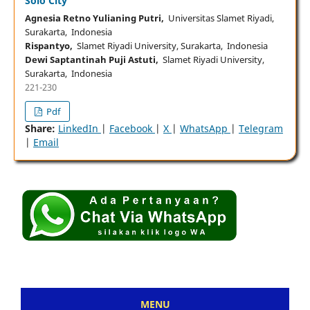
Solo City
Agnesia Retno Yulianing Putri,
Universitas Slamet Riyadi,
Surakarta, Indonesia
Rispantyo,
Slamet Riyadi University, Surakarta, Indonesia
Dewi Saptantinah Puji Astuti,
Slamet Riyadi University,
Surakarta, Indonesia
221-230
Pdf
Share:
LinkedIn
|
Facebook
|
X
|
WhatsApp
|
Telegram
|
Email
MENU