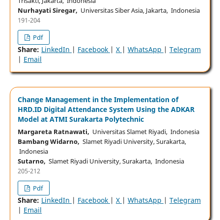
Trisakti, Jakarta, Indonesia
Nurhayati Siregar,
Universitas Siber Asia, Jakarta, Indonesia
191-204
Pdf
Share:
LinkedIn
|
Facebook
|
X
|
WhatsApp
|
Telegram
|
Email
Change Management in the Implementation of
HRD.ID Digital Attendance System Using the ADKAR
Model at ATMI Surakarta Polytechnic
Margareta Ratnawati,
Universitas Slamet Riyadi, Indonesia
Bambang Widarno,
Slamet Riyadi University, Surakarta,
Indonesia
Sutarno,
Slamet Riyadi University, Surakarta, Indonesia
205-212
Pdf
Share:
LinkedIn
|
Facebook
|
X
|
WhatsApp
|
Telegram
|
Email