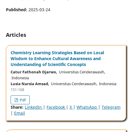
Published:
2025-03-24
Articles
Chemistry Learning Strategies Based on Local
Wisdom to Enhance Cultural Awareness and
Understanding of Scientific Concepts
Catur Fathonah Djarwo,
Universitas Cenderawasih,
Indonesia
Lusia Narsia Amsad,
Universitas Cenderawasih, Indonesia
151-168
Pdf
Share:
LinkedIn
|
Facebook
|
X
|
WhatsApp
|
Telegram
|
Email