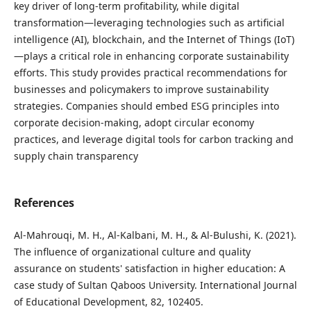
key driver of long-term profitability, while digital
transformation—leveraging technologies such as artificial
intelligence (AI), blockchain, and the Internet of Things (IoT)
—plays a critical role in enhancing corporate sustainability
efforts. This study provides practical recommendations for
businesses and policymakers to improve sustainability
strategies. Companies should embed ESG principles into
corporate decision-making, adopt circular economy
practices, and leverage digital tools for carbon tracking and
supply chain transparency
References
Al-Mahrouqi, M. H., Al-Kalbani, M. H., & Al-Bulushi, K. (2021).
The influence of organizational culture and quality
assurance on students' satisfaction in higher education: A
case study of Sultan Qaboos University. International Journal
of Educational Development, 82, 102405.