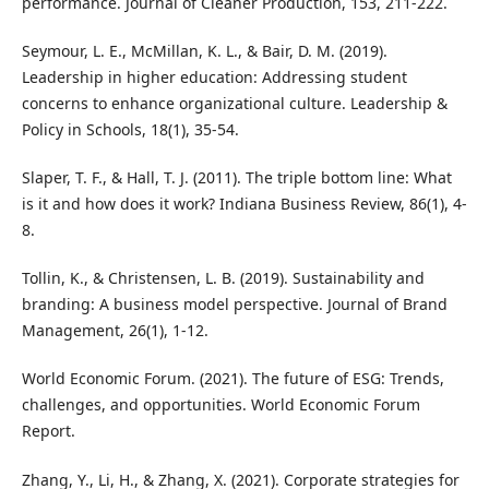
performance. Journal of Cleaner Production, 153, 211-222.
Seymour, L. E., McMillan, K. L., & Bair, D. M. (2019).
Leadership in higher education: Addressing student
concerns to enhance organizational culture. Leadership &
Policy in Schools, 18(1), 35-54.
Slaper, T. F., & Hall, T. J. (2011). The triple bottom line: What
is it and how does it work? Indiana Business Review, 86(1), 4-
8.
Tollin, K., & Christensen, L. B. (2019). Sustainability and
branding: A business model perspective. Journal of Brand
Management, 26(1), 1-12.
World Economic Forum. (2021). The future of ESG: Trends,
challenges, and opportunities. World Economic Forum
Report.
Zhang, Y., Li, H., & Zhang, X. (2021). Corporate strategies for