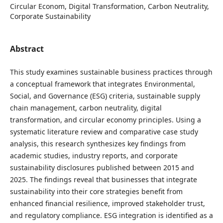
Circular Econom, Digital Transformation, Carbon Neutrality,
Corporate Sustainability
Abstract
This study examines sustainable business practices through
a conceptual framework that integrates Environmental,
Social, and Governance (ESG) criteria, sustainable supply
chain management, carbon neutrality, digital
transformation, and circular economy principles. Using a
systematic literature review and comparative case study
analysis, this research synthesizes key findings from
academic studies, industry reports, and corporate
sustainability disclosures published between 2015 and
2025. The findings reveal that businesses that integrate
sustainability into their core strategies benefit from
enhanced financial resilience, improved stakeholder trust,
and regulatory compliance. ESG integration is identified as a