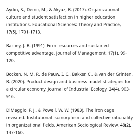
Aydin, S., Demir, M., & Akyüz, B. (2017). Organizational
culture and student satisfaction in higher education
institutions. Educational Sciences: Theory and Practice,
17(5), 1701-1713.
Barney, J. B. (1991). Firm resources and sustained
competitive advantage. Journal of Management, 17(1), 99-
120.
Bocken, N. M. P., de Pauw, I. C., Bakker, C., & van der Grinten,
B. (2020). Product design and business model strategies for
a circular economy. Journal of Industrial Ecology, 24(4), 903-
916.
DiMaggio, P. J., & Powell, W. W. (1983). The iron cage
revisited: Institutional isomorphism and collective rationality
in organizational fields. American Sociological Review, 48(2),
147-160.