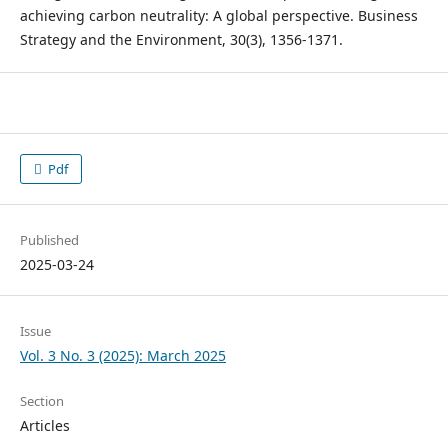
achieving carbon neutrality: A global perspective. Business
Strategy and the Environment, 30(3), 1356-1371.
Pdf
Published
2025-03-24
Issue
Vol. 3 No. 3 (2025): March 2025
Section
Articles