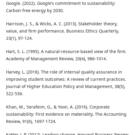
Google. (2022). Google’s commitment to sustainability:
Carbon-free energy by 2030.
Harrison, J. S., & Wicks, A. C. (2013). Stakeholder theory,
value, and firm performance. Business Ethics Quarterly,
23(1), 97-124.
Hart, S. L. (1995). A natural-resource-based view of the firm.
Academy of Management Review, 20(4), 986-1014.
Harvey, L. (2016). The role of internal quality assurance in
improving student outcomes: A review of current practices.
Journal of Higher Education Policy and Management, 38(5),
522-536.
Khan, M., Serafeim, G., & Yoon, A. (2016). Corporate
sustainability: First evidence on materiality. The Accounting
Review, 91(6), 1697-1724.
Kotter, J. P. (2012). Leading change. Harvard Business Review