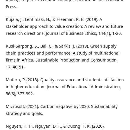
Press.
Kujala, J., Lehtimäki, H., & Freeman, R. E. (2019). A
stakeholder approach to value creation: A review and future
research directions. Journal of Business Ethics, 144(1), 1-20.
Kusi-Sarpong, S., Bai, C., & Sarkis, J. (2019). Green supply
chain practices and performance: A study of multinational
firms in Africa. Sustainable Production and Consumption,
17, 40-51.
Materu, P. (2018). Quality assurance and student satisfaction
in higher education. Journal of Educational Administration,
56(3), 377-392.
Microsoft. (2021). Carbon negative by 2030: Sustainability
strategy and goals.
Nguyen, H. H., Nguyen, D. T., & Duong, T. K. (2020).