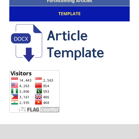
Forthcoming Articles
TEMPLATE