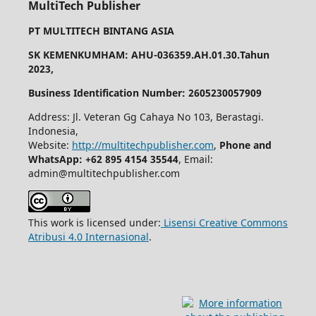
MultiTech Publisher
PT MULTITECH BINTANG ASIA
SK KEMENKUMHAM: AHU-036359.AH.01.30.Tahun
2023,
Business Identification Number: 2605230057909
Address: Jl. Veteran Gg Cahaya No 103, Berastagi.
Indonesia,
Website:
http://multitechpublisher.com
,
Phone and
WhatsApp: +62 895 4154 35544
, Email:
admin@multitechpublisher.com
This work is licensed under:
Lisensi Creative Commons
Atribusi 4.0 Internasional
.