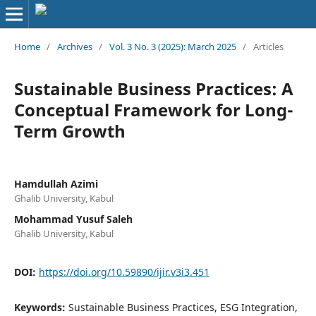
Home
/
Archives
/
Vol. 3 No. 3 (2025): March 2025
/
Articles
Sustainable Business Practices: A
Conceptual Framework for Long-
Term Growth
Hamdullah Azimi
Ghalib University, Kabul
Mohammad Yusuf Saleh
Ghalib University, Kabul
DOI:
https://doi.org/10.59890/ijir.v3i3.451
Keywords:
Sustainable Business Practices, ESG Integration,