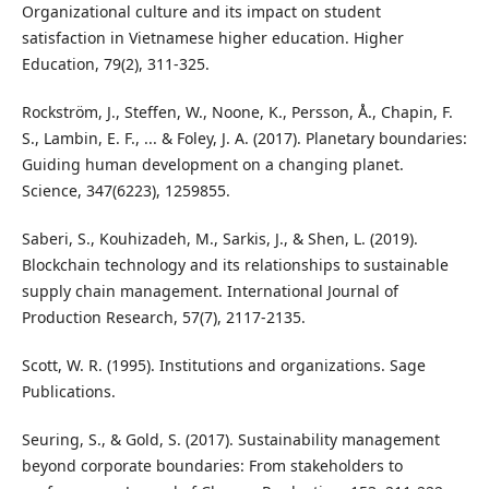
Organizational culture and its impact on student
satisfaction in Vietnamese higher education. Higher
Education, 79(2), 311-325.
Rockström, J., Steffen, W., Noone, K., Persson, Å., Chapin, F.
S., Lambin, E. F., ... & Foley, J. A. (2017). Planetary boundaries:
Guiding human development on a changing planet.
Science, 347(6223), 1259855.
Saberi, S., Kouhizadeh, M., Sarkis, J., & Shen, L. (2019).
Blockchain technology and its relationships to sustainable
supply chain management. International Journal of
Production Research, 57(7), 2117-2135.
Scott, W. R. (1995). Institutions and organizations. Sage
Publications.
Seuring, S., & Gold, S. (2017). Sustainability management
beyond corporate boundaries: From stakeholders to