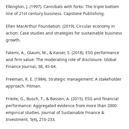
Elkington, J. (1997). Cannibals with forks: The triple bottom
line of 21st century business. Capstone Publishing.
Ellen MacArthur Foundation. (2019). Circular economy in
action: Case studies and strategies for sustainable business
growth.
Fatemi, A., Glaum, M., & Kaiser, S. (2018). ESG performance
and firm value: The moderating role of disclosure. Global
Finance Journal, 38, 45-64.
Freeman, R. E. (1984). Strategic management: A stakeholder
approach. Pitman.
Friede, G., Busch, T., & Bassen, A. (2015). ESG and financial
performance: Aggregated evidence from more than 2000
empirical studies. Journal of Sustainable Finance &
Investment, 5(4), 210-233.