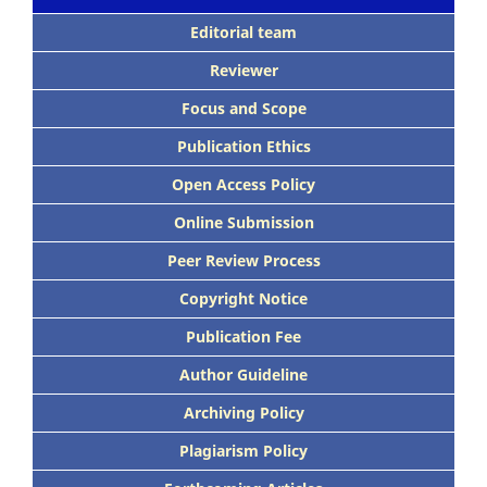
Editorial team
Reviewer
Focus and Scope
Publication Ethics
Open Access Policy
Online Submission
Peer Review Process
Copyright Notice
Publication Fee
Author Guideline
Archiving Policy
Plagiarism Policy