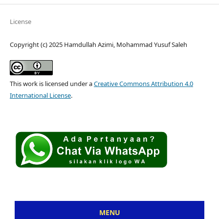
License
Copyright (c) 2025 Hamdullah Azimi, Mohammad Yusuf Saleh
This work is licensed under a
Creative Commons Attribution 4.0
International License
.
MENU