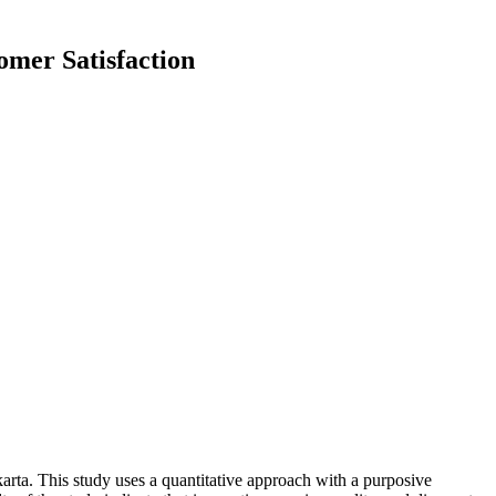
omer Satisfaction
karta. This study uses a quantitative approach with a purposive