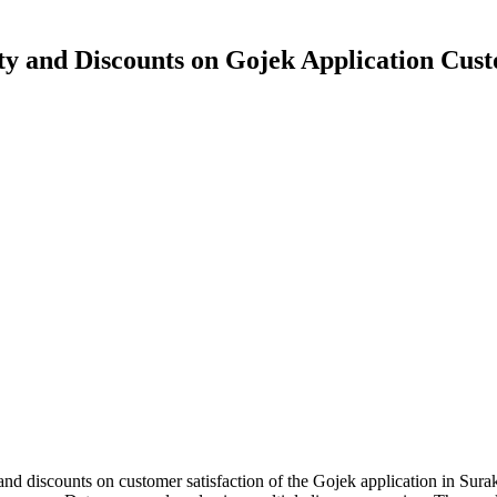
ity and Discounts on Gojek Application Cust
, and discounts on customer satisfaction of the Gojek application in Sura