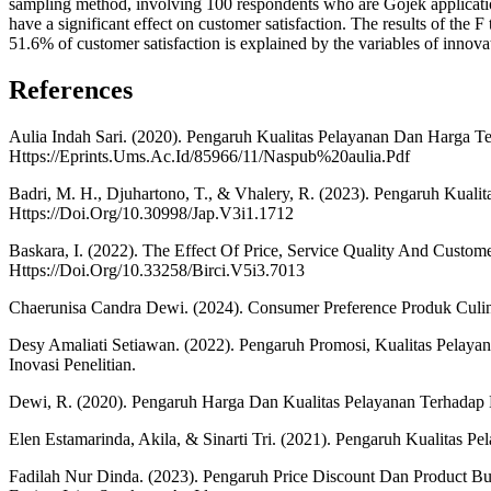
sampling method, involving 100 respondents who are Gojek application 
have a significant effect on customer satisfaction. The results of the 
51.6% of customer satisfaction is explained by the variables of innovat
References
Aulia Indah Sari. (2020). Pengaruh Kualitas Pelayanan Dan Harg
Https://Eprints.Ums.Ac.Id/85966/11/Naspub%20aulia.Pdf
Badri, M. H., Djuhartono, T., & Vhalery, R. (2023). Pengaruh Kual
Https://Doi.Org/10.30998/Jap.V3i1.1712
Baskara, I. (2022). The Effect Of Price, Service Quality And Custome
Https://Doi.Org/10.33258/Birci.V5i3.7013
Chaerunisa Candra Dewi. (2024). Consumer Preference Produk Culin
Desy Amaliati Setiawan. (2022). Pengaruh Promosi, Kualitas Pelay
Inovasi Penelitian.
Dewi, R. (2020). Pengaruh Harga Dan Kualitas Pelayanan Terhadap 
Elen Estamarinda, Akila, & Sinarti Tri. (2021). Pengaruh Kualitas
Fadilah Nur Dinda. (2023). Pengaruh Price Discount Dan Product B