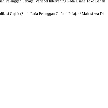
san Pelanggan Sebagai Variabel Intervening Pada Usaha Toko Bahan
ikasi Gojek (Studi Pada Pelanggan Gofood Pelajar / Mahasiswa Di