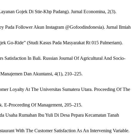
ayanan Gojek Di Stie-Kbp Padang). Jurnal Economina, 2(3).
y Pada Follower Akun Instagram @Gofoodindonesia). Jurnal Ilmiah
ojek Go-Ride” (Studi Kasus Pada Masyarakat Rt 015 Palmeriam).
s Satisfaction In Bali. Russian Journal Of Agricultural And Socio-
 Manajemen Dan Akuntansi, 4(1), 210–225.
stomer Loyalty At The Universitas Sumatera Utara. Proceeding Of The
ek. E-Proceeding Of Management, 205–215.
ada Usaha Rumahan Ibu Yuli Di Desa Pepara Kecamatan Tanah
taurant With The Customer Satisfaction As An Intervening Variable.