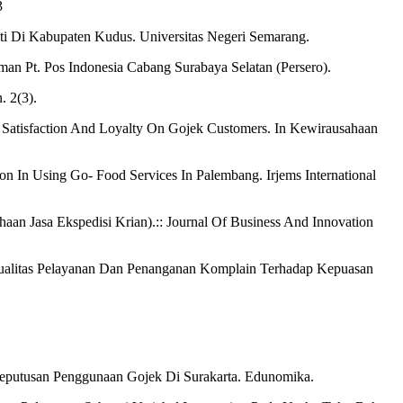
3
i Di Kabupaten Kudus. Universitas Negeri Semarang.
man Pt. Pos Indonesia Cabang Surabaya Selatan (Persero).
. 2(3).
r Satisfaction And Loyalty On Gojek Customers. In Kewirausahaan
ion In Using Go- Food Services In Palembang. Irjems International
an Jasa Ekspedisi Krian).:: Journal Of Business And Innovation
, Kualitas Pelayanan Dan Penanganan Komplain Terhadap Kepuasan
 Keputusan Penggunaan Gojek Di Surakarta. Edunomika.