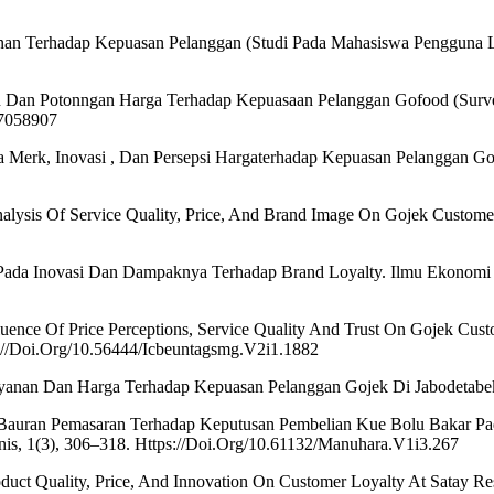
anan Terhadap Kepuasan Pelanggan (Studi Pada Mahasiswa Pengguna L
an Dan Potonngan Harga Terhadap Kepuasaan Pelanggan Gofood (Surve
.7058907
tra Merk, Inovasi , Dan Persepsi Hargaterhadap Kepuasan Pelanggan G
Analysis Of Service Quality, Price, And Brand Image On Gojek Customer
n Pada Inovasi Dan Dampaknya Terhadap Brand Loyalty. Ilmu Ekonomi
Influence Of Price Perceptions, Service Quality And Trust On Gojek Cu
://Doi.Org/10.56444/Icbeuntagsmg.V2i1.1882
Pelayanan Dan Harga Terhadap Kepuasan Pelanggan Gojek Di Jabodetab
h Bauran Pemasaran Terhadap Keputusan Pembelian Kue Bolu Bakar P
nis, 1(3), 306–318. Https://Doi.Org/10.61132/Manuhara.V1i3.267
oduct Quality, Price, And Innovation On Customer Loyalty At Satay Res