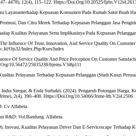
147- 4478), 12(4), 115–122. Https://Doi.Org/10.20525/Ijrbs.V12i4.261
ovasi Layananterhadap Kepuasan Konsumen Pada Rumah Sakit Buah Hat
, Promosi, Dan Citra Merek Terhadap Kepuasan Pelanggan Jasa Pengiri
rhadap Kualitas Pelayanan Serta Implikasinya Pada Kepuasan Pelanggan
. The Influence Of Trust, Innovation, And Service Quality On Custome
.Ac.Id/Ojs32/Index.Php/Kurs/Index
fluence Of Service Quality And Price Perception On Customer Satisfact
.Org/10.56472/25835238/Irjems-V3i8p111
ualitas Pelayanan Terhadap Kepuasan Pelanggan (Studi Kasus Perusaha
t, Indra Siregar, & Enda Surbakti. (2024). Pengaruh Potongan Harga
ime), 2(4), 390–408. Https://Doi.Org/10.54066/Jrime-Itb.V2i4.2506
D. Cv Alfabeta.
 Dan R&D: Vol.Bandung. Alfabeta.
0). Inovasi, Kualitas Pelayanan Driver Dan E-Servicescape Terhadap