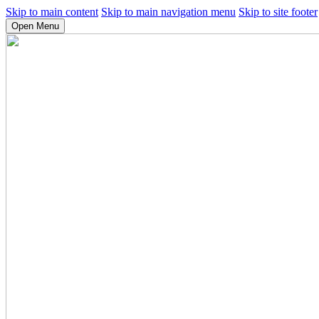
Skip to main content
Skip to main navigation menu
Skip to site footer
Open Menu