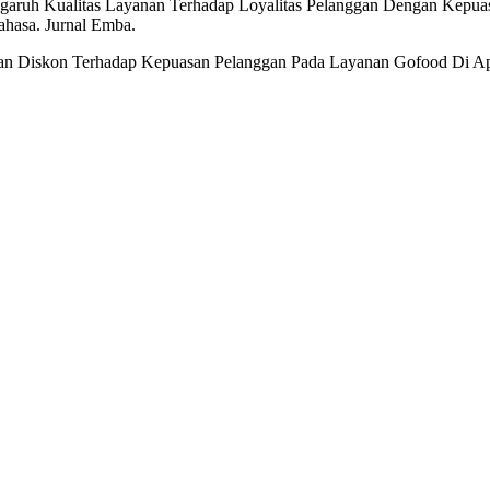
ngaruh Kualitas Layanan Terhadap Loyalitas Pelanggan Dengan Kepua
hasa. Jurnal Emba.
 Dan Diskon Terhadap Kepuasan Pelanggan Pada Layanan Gofood Di Apl