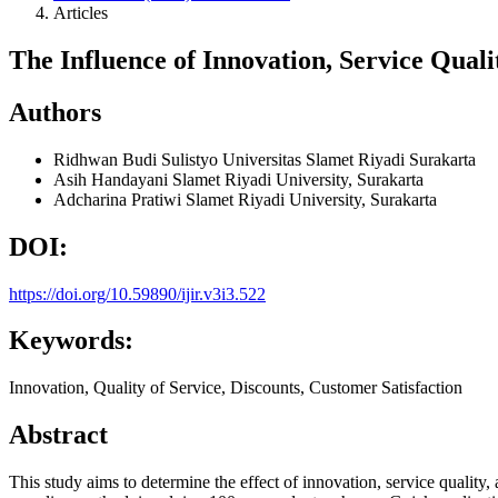
Articles
The Influence of Innovation, Service Qual
Authors
Ridhwan Budi Sulistyo
Universitas Slamet Riyadi Surakarta
Asih Handayani
Slamet Riyadi University, Surakarta
Adcharina Pratiwi
Slamet Riyadi University, Surakarta
DOI:
https://doi.org/10.59890/ijir.v3i3.522
Keywords:
Innovation, Quality of Service, Discounts, Customer Satisfaction
Abstract
This study aims to determine the effect of innovation, service quality