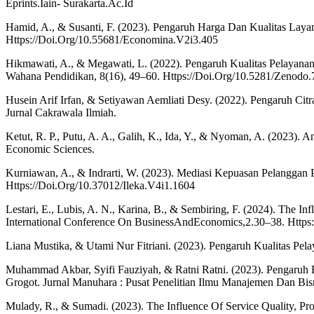
Eprints.Iain- Surakarta.Ac.Id
Hamid, A., & Susanti, F. (2023). Pengaruh Harga Dan Kualitas Lay
Https://Doi.Org/10.55681/Economina.V2i3.405
Hikmawati, A., & Megawati, L. (2022). Pengaruh Kualitas Pelayan
Wahana Pendidikan, 8(16), 49–60. Https://Doi.Org/10.5281/Zenodo
Husein Arif Irfan, & Setiyawan Aemliati Desy. (2022). Pengaruh Ci
Jurnal Cakrawala Ilmiah.
Ketut, R. P., Putu, A. A., Galih, K., Ida, Y., & Nyoman, A. (2023). 
Economic Sciences.
Kurniawan, A., & Indrarti, W. (2023). Mediasi Kepuasan Pelangga
Https://Doi.Org/10.37012/Ileka.V4i1.1604
Lestari, E., Lubis, A. N., Karina, B., & Sembiring, F. (2024). The 
International Conference On BusinessAndEconomics,2.30–38. Https
Liana Mustika, & Utami Nur Fitriani. (2023). Pengaruh Kualitas 
Muhammad Akbar, Syifi Fauziyah, & Ratni Ratni. (2023). Pengaru
Grogot. Jurnal Manuhara : Pusat Penelitian Ilmu Manajemen Dan Bis
Mulady, R., & Sumadi. (2023). The Influence Of Service Quality, Pr