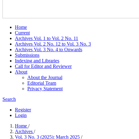
Home
Current
Archives Vol. 1 to Vol. 2 No. 11
Archives Vol. 2 No. 12 to Vol. 3 No. 3
Archives Vol. 3 No. 4 to Onwards
Submissions
Indexing and Libraries
Call for Editor and Reviewer
About
About the Journal
Editorial Team
Privacy Statement
Search
Register
Login
Home
/
Archives
/
Vol. 3 No. 3 (2025): March 2025
/