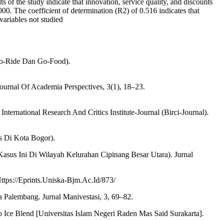
of the study indicate that innovation, service quality, and discounts
.000. The coefficient of determination (R2) of 0.516 indicates that
variables not studied
Go-Ride Dan Go-Food).
urnal Of Academia Perspectives, 3(1), 18–23.
ternational Research And Critics Institute-Journal (Birci-Journal).
s Di Kota Bogor).
sus Ini Di Wilayah Kelurahan Cipinang Besar Utara). Jurnal
tps://Eprints.Uniska-Bjm.Ac.Id/873/
 Palembang. Jurnal Manivestasi, 3, 69–82.
ce Blend [Universitas Islam Negeri Raden Mas Said Surakarta].