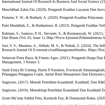
International Journal Of Research In Business And Social Science (2
Muschlihati Zakia Ela. (2020). Pengaruh Kualitas Layanan Dan In
Pratama, Y. W., & Budiarti, A. (2020). Pengaruh Kualitas Pelayanan
Putri Maulidiah, E., & Budiantono, B. (2023). Pengaruh Fasilitas Te
Rahman, S., Santoso, P. H., Stevanie, S., & Rusmansyah, W. (2021)
Dan Bisnis (Vol. 65, Issue 1). Http://Www.Ejournal.Pelitaindonesia
Sari, S. S., Maulana, A., Shihab, M. S., & Wahab, Z. (2024). The In
Research Journal Of EconomicsAndManagementStudies. Https://Doi
Setiawan Putra Bayu, & Frianto Agus. (2021). Pengaruh Harga Dan K
Management, 3 Nomor 3.
Sindi Emya Br Ginting, Harris P Nasution, Erwinsyah Simanungkali
Pelanggan Pengguna Gojek. Jurnal Riset Manajemen Dan Ekonomi (Jr
Sugiyono. (2017). Metode Penelitian Kuantitatif, Kualitatif, Dan R&
Sugiyono. (2019). Metodelogi Penelitian Kuantitatif Dan Kualitatif
Syam Ma’arip Aiddul Fitra, Kustiyah Eny, & Damayanti Ratna. (202