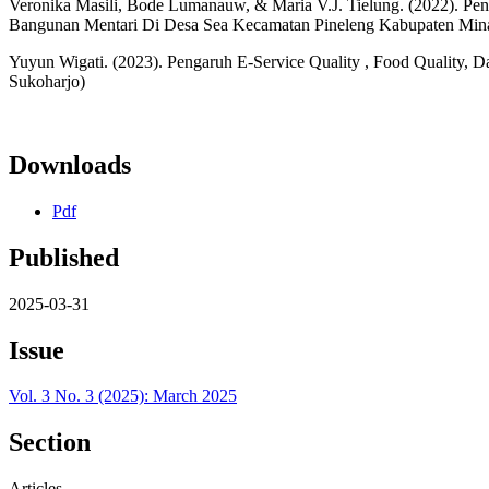
Veronika Masili, Bode Lumanauw, & Maria V.J. Tielung. (2022). Pe
Bangunan Mentari Di Desa Sea Kecamatan Pineleng Kabupaten Mina
Yuyun Wigati. (2023). Pengaruh E-Service Quality , Food Quality,
Sukoharjo)
Downloads
Pdf
Published
2025-03-31
Issue
Vol. 3 No. 3 (2025): March 2025
Section
Articles