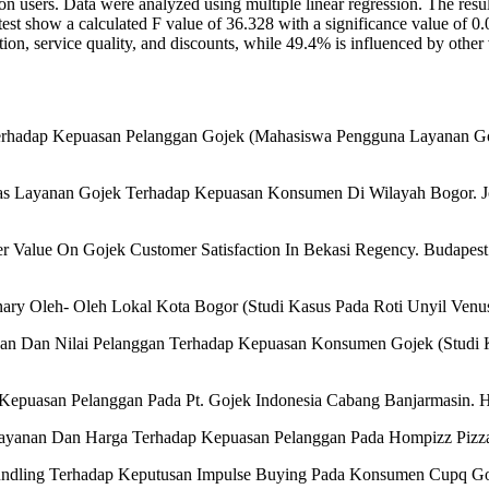
users. Data were analyzed using multiple linear regression. The results 
F test show a calculated F value of 36.328 with a significance value of 0
ion, service quality, and discounts, while 49.4% is influenced by other 
a Terhadap Kepuasan Pelanggan Gojek (Mahasiswa Pengguna Layanan 
itas Layanan Gojek Terhadap Kepuasan Konsumen Di Wilayah Bogor. Jo
r Value On Gojek Customer Satisfaction In Bekasi Regency. Budapest In
ary Oleh- Oleh Lokal Kota Bogor (Studi Kasus Pada Roti Unyil Venu
anan Dan Nilai Pelanggan Terhadap Kepuasan Konsumen Gojek (Studi Ka
Kepuasan Pelanggan Pada Pt. Gojek Indonesia Cabang Banjarmasin. Ht
 Pelayanan Dan Harga Terhadap Kepuasan Pelanggan Pada Hompizz Pizza
undling Terhadap Keputusan Impulse Buying Pada Konsumen Cupq Go I