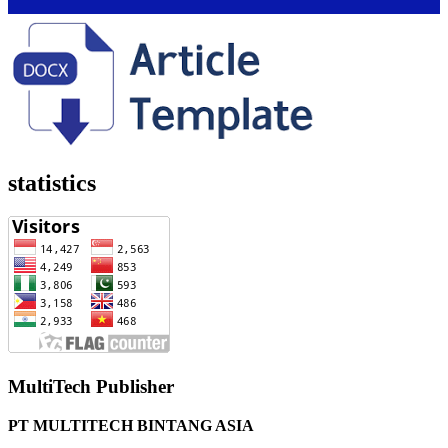
statistics
MultiTech Publisher
PT MULTITECH BINTANG ASIA