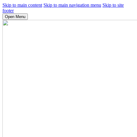
Skip to main content
Skip to main navigation menu
Skip to site
footer
Open Menu