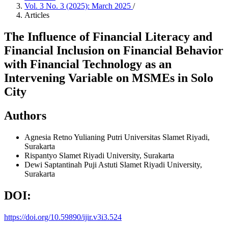
Vol. 3 No. 3 (2025): March 2025
/
Articles
The Influence of Financial Literacy and
Financial Inclusion on Financial Behavior
with Financial Technology as an
Intervening Variable on MSMEs in Solo
City
Authors
Agnesia Retno Yulianing Putri
Universitas Slamet Riyadi,
Surakarta
Rispantyo
Slamet Riyadi University, Surakarta
Dewi Saptantinah Puji Astuti
Slamet Riyadi University,
Surakarta
DOI:
https://doi.org/10.59890/ijir.v3i3.524