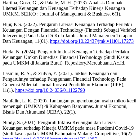
Hartina, Goso, G., & Palatte, M. H. (2023). Analisis Dampak
Literasi Keuangan dan Keuangan Terhadap Kinerja Keuangan
UMKM. SEIKO : Journal of Management & Business, 6(1).
Hijir, P. S. (2022). Pengaruh Literasi Keuangan Terhadap Perilaku
Keuangan Dengan Financial Technology (Fintech) Sebagai Variabel
Intervening Pada Ukm Di Kota Jambi. Jurnal Manajemen Terapan
Dan Keuangan, 11(01).
https://doi.org/10.22437/jmk.v11i01.17273
Huda, N. (2024). Pengaruh Inklusi Keuangan Terhadap Perilaku
Keuangan Umkm Dimediasi Financial Technology (Studi Kasus
pada UMKM di Jakarta Barat). Repository.Mercubuana.Ac.Id.
Lasmini, R. S., & Zulvia, Y. (2021). Inklusi Keuangan dan
Pengaruhnya terhadap Penggunaan Financial Technology Pada
Generasi Milenial. Jurnal Inovasi Pendidikan Ekonomi (JIPE),
11(1).
https://doi.org/10.24036/011122790
Naufalin, L. R. (2020). Tantangan pengembangan usaha mikro kecil
menengah (UMKM) di Kabupaten Banyumas. Jurnal Ekonomi,
Bisnis Dan Akuntansi (JEBA), 22(1).
Nindy, S. (2021). Pengaruh Inklusi Keuangan dan Literasi
Keuangan terhadap Kinerja UMKM pada masa Pandemi Covid-19
(studi kasus pada UMKM Kabupaten Malang. Competitive, 16(2).