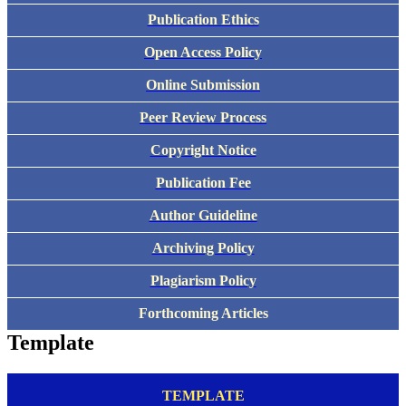
Publication Ethics
Open Access Policy
Online Submission
Peer Review Process
Copyright Notice
Publication Fee
Author Guideline
Archiving Policy
Plagiarism Policy
Forthcoming Articles
Template
TEMPLATE