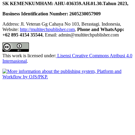
SK KEMENKUMHAM: AHU-036359.AH.01.30.Tahun 2023,
Business Identification Number: 2605230057909
Address: Jl. Veteran Gg Cahaya No 103, Berastagi. Indonesia,
Website:
http://multitechpublisher.com
,
Phone and WhatsApp:
+62 895 4154 35544
, Email: admin@multitechpublisher.com
This work is licensed under:
Lisensi Creative Commons Atribusi 4.0
Internasional
.