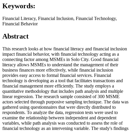
Keywords:
Financial Literacy, Financial Inclusion, Financial Technology,
Financial Behavior
Abstract
This research looks at how financial literacy and financial inclusion
impact financial behavior, with financial technology acting as a
connecting factor among MSMEs in Solo City. Good financial
literacy allows MSMEs to understand the management of their
business finances more effectively, while financial inclusion
provides easy access to formal financial services. Financial
technology is developing as a tool that facilitates transactions and
financial management more efficiently. The study employs a
quantitative methodology that includes path analysis and multiple
linear regression. The research sample consisted of 300 MSME
actors selected through purposive sampling technique. The data was
gathered using questionnaires that were directly distributed to
respondents. To analyze the data, regression tests were used to
examine the relationship between independent and dependent
variables, while path analysis was conducted to assess the role of
financial technology as an intervening variable. The study's findings