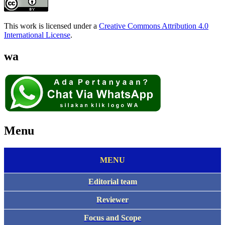
This work is licensed under a
Creative Commons Attribution 4.0
International License
.
wa
Menu
MENU
Editorial team
Reviewer
Focus and Scope