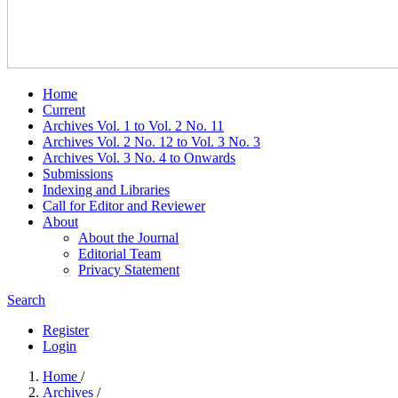
Home
Current
Archives Vol. 1 to Vol. 2 No. 11
Archives Vol. 2 No. 12 to Vol. 3 No. 3
Archives Vol. 3 No. 4 to Onwards
Submissions
Indexing and Libraries
Call for Editor and Reviewer
About
About the Journal
Editorial Team
Privacy Statement
Search
Register
Login
Home
/
Archives
/