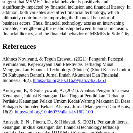
suggest that MSMEs' financial behavior is positively and
significantly impacted by financial inclusion and financial literacy. In
addition, both variables also affect financial technology, which
ultimately contributes to improving the financial behavior of
business actors. Thus, financial technology acts as an intervening
variable, strengthening the relationship between financial inclusion,
financial literacy, and the financial behavior of MSMEs in Solo City
References
Akhnes Noviyanti, & Teguh Erawati. (2021). Pengaruh Persepsi
Kemudahan, Kepercayaan Dan Efektivitas Terhadap Minat
Menggunakan Financial Technology (Fintech) (Studi Kasus: Umkm
Di Kabupaten Bantul). Jurnal Ilmiah Akuntansi Dan Finansial
Indonesia, 4(2).
https://doi.org/10.31629/jiafi.v4i2.3253
Andriyani, P., & Sulistyowati, A. (2021). Analisis Pengaruh Literasi
Keuangan, Inklusi Keuangan, Dan Tingkat Pendidikan Terhadap
Perilaku Keuangan Pelaku Umkm Kedai/Warung Makanan Di Desa
Bahagia Kabupaten Bekasi. Aliansi : Jurnal Manajemen Dan Bisnis,
16(2).
https://doi.org/10.46975/aliansi.v16i2.100
Anisyah, E. N., Pinem, D., & Hidayati, S. (2021). Pengaruh literasi
keuangan, inklusi keuangan dan financial technology terhadap
perilaku keuangan pelaku UMKM di Kecamatan Sekupang.