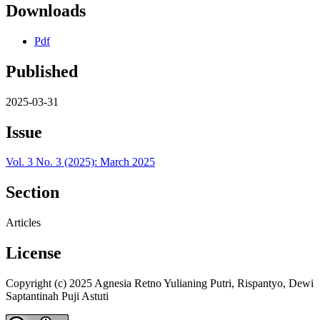
Downloads
Pdf
Published
2025-03-31
Issue
Vol. 3 No. 3 (2025): March 2025
Section
Articles
License
Copyright (c) 2025 Agnesia Retno Yulianing Putri, Rispantyo, Dewi
Saptantinah Puji Astuti