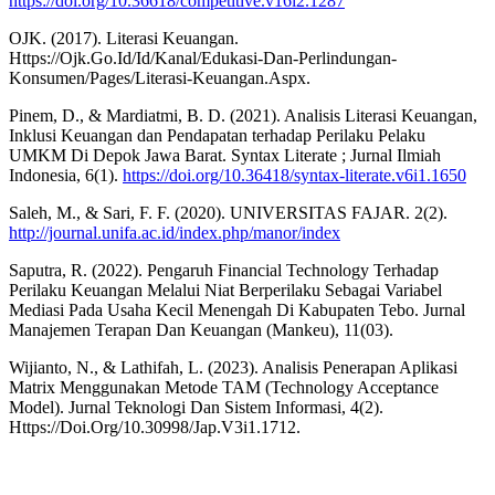
https://doi.org/10.36618/competitive.v16i2.1287
OJK. (2017). Literasi Keuangan.
Https://Ojk.Go.Id/Id/Kanal/Edukasi-Dan-Perlindungan-
Konsumen/Pages/Literasi-Keuangan.Aspx.
Pinem, D., & Mardiatmi, B. D. (2021). Analisis Literasi Keuangan,
Inklusi Keuangan dan Pendapatan terhadap Perilaku Pelaku
UMKM Di Depok Jawa Barat. Syntax Literate ; Jurnal Ilmiah
Indonesia, 6(1).
https://doi.org/10.36418/syntax-literate.v6i1.1650
Saleh, M., & Sari, F. F. (2020). UNIVERSITAS FAJAR. 2(2).
http://journal.unifa.ac.id/index.php/manor/index
Saputra, R. (2022). Pengaruh Financial Technology Terhadap
Perilaku Keuangan Melalui Niat Berperilaku Sebagai Variabel
Mediasi Pada Usaha Kecil Menengah Di Kabupaten Tebo. Jurnal
Manajemen Terapan Dan Keuangan (Mankeu), 11(03).
Wijianto, N., & Lathifah, L. (2023). Analisis Penerapan Aplikasi
Matrix Menggunakan Metode TAM (Technology Acceptance
Model). Jurnal Teknologi Dan Sistem Informasi, 4(2).
Https://Doi.Org/10.30998/Jap.V3i1.1712.