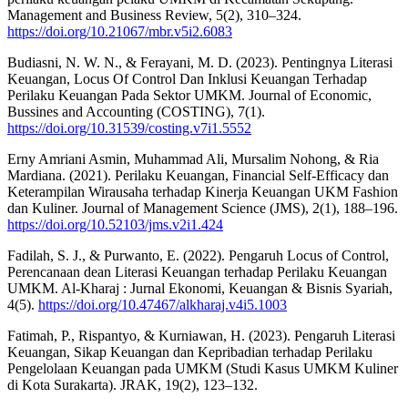
Management and Business Review, 5(2), 310–324.
https://doi.org/10.21067/mbr.v5i2.6083
Budiasni, N. W. N., & Ferayani, M. D. (2023). Pentingnya Literasi
Keuangan, Locus Of Control Dan Inklusi Keuangan Terhadap
Perilaku Keuangan Pada Sektor UMKM. Journal of Economic,
Bussines and Accounting (COSTING), 7(1).
https://doi.org/10.31539/costing.v7i1.5552
Erny Amriani Asmin, Muhammad Ali, Mursalim Nohong, & Ria
Mardiana. (2021). Perilaku Keuangan, Financial Self-Efficacy dan
Keterampilan Wirausaha terhadap Kinerja Keuangan UKM Fashion
dan Kuliner. Journal of Management Science (JMS), 2(1), 188–196.
https://doi.org/10.52103/jms.v2i1.424
Fadilah, S. J., & Purwanto, E. (2022). Pengaruh Locus of Control,
Perencanaan dean Literasi Keuangan terhadap Perilaku Keuangan
UMKM. Al-Kharaj : Jurnal Ekonomi, Keuangan & Bisnis Syariah,
4(5).
https://doi.org/10.47467/alkharaj.v4i5.1003
Fatimah, P., Rispantyo, & Kurniawan, H. (2023). Pengaruh Literasi
Keuangan, Sikap Keuangan dan Kepribadian terhadap Perilaku
Pengelolaan Keuangan pada UMKM (Studi Kasus UMKM Kuliner
di Kota Surakarta). JRAK, 19(2), 123–132.